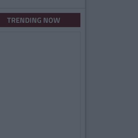
TRENDING NOW