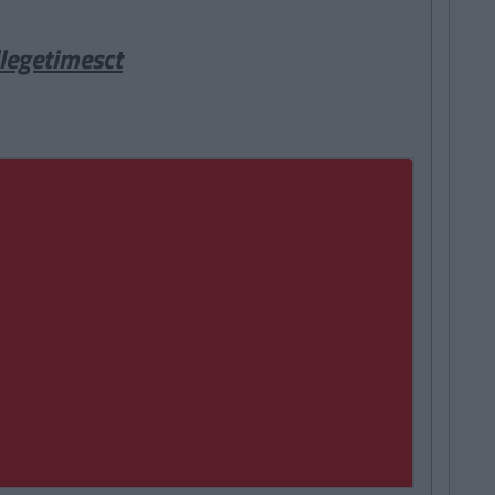
legetimesct