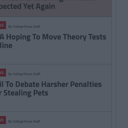
pected Yet Again
WS
By
CollegeTimes Staff
A Hoping To Move Theory Tests
line
WS
By
CollegeTimes Staff
il To Debate Harsher Penalties
r Stealing Pets
WS
By
CollegeTimes Staff