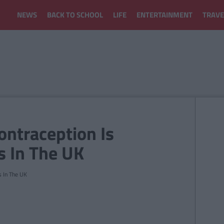
NEWS
BACK TO SCHOOL
LIFE
ENTERTAINMENT
TRAVE
ntraception Is
s In The UK