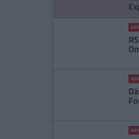
Ex
NE
RS
On
NE
Dá
Fo
NE