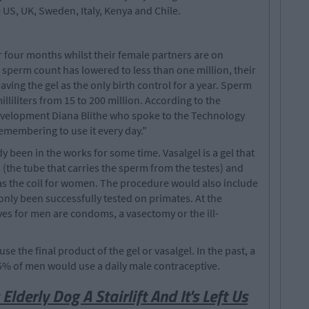
 US, UK, Sweden, Italy, Kenya and Chile.
or four months whilst their female partners are on
 sperm count has lowered to less than one million, their
eaving the gel as the only birth control for a year. Sperm
lliliters from 15 to 200 million. According to the
evelopment Diana Blithe who spoke to the Technology
st remembering to use it every day."
y been in the works for some time. Vasalgel is a gel that
 (the tube that carries the sperm from the testes) and
 as the coil for women. The procedure would also include
nly been successfully tested on primates. At the
es for men are condoms, a vasectomy or the ill-
se the final product of the gel or vasalgel. In the past, a
5% of men would use a daily male contraceptive.
Elderly Dog A Stairlift And It's Left Us