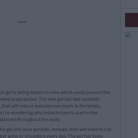
cture>
on gel is being tested on men which could prevent the
nted pregnancies. The new gel has two synthetic
hat will reduce testosterone levels in the testes,
ou're wondering why testosterone is used in the
 balanced throughout the body.
the gel into your genitals. Instead, men will need to rub
pper arms or shoulders every day. The gel has been