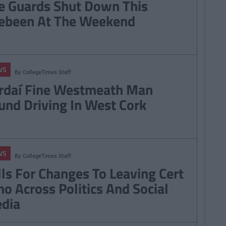
e Guards Shut Down This
ebeen At The Weekend
WS
By
CollegeTimes Staff
rdaí Fine Westmeath Man
und Driving In West Cork
WS
By
CollegeTimes Staff
lls For Changes To Leaving Cert
ho Across Politics And Social
dia