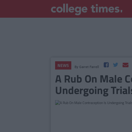
NEWS
By
Garret Farrell
A Rub On Male Co
Undergoing Trial