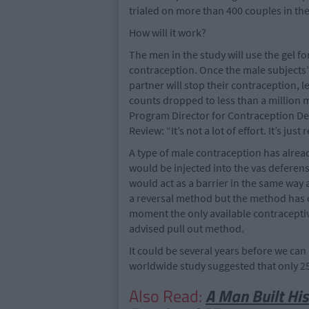
trialed on more than 400 couples in the
How will it work?
The men in the study will use the gel f
contraception. Once the male subjects’
partner will stop their contraception, l
counts dropped to less than a million mi
Program Director for Contraception D
Review: “It’s not a lot of effort. It’s ju
A type of male contraception has alread
would be injected into the vas deferens
would act as a barrier in the same way
a reversal method but the method has o
moment the only available contraceptiv
advised pull out method.
It could be several years before we can u
worldwide study suggested that only 2
Also Read:
A Man Built His 