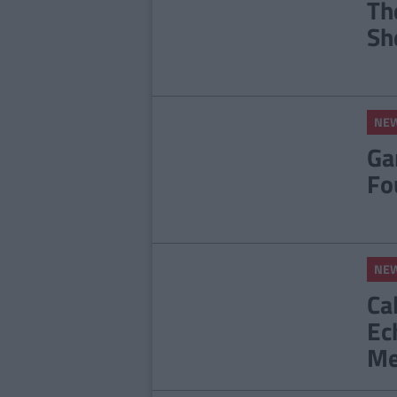
Th
Sh
NE
Ga
Fo
NE
Ca
Ec
Me