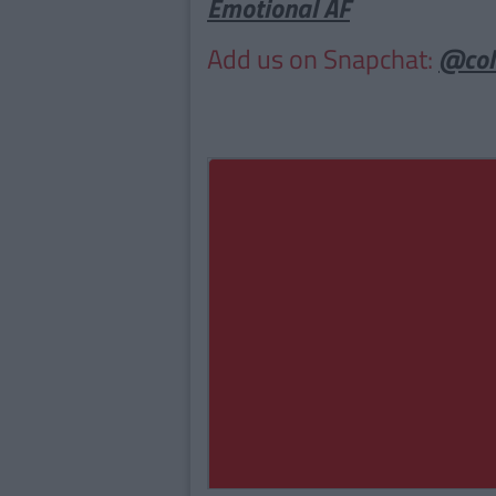
Emotional AF
Add us on Snapchat:
@col