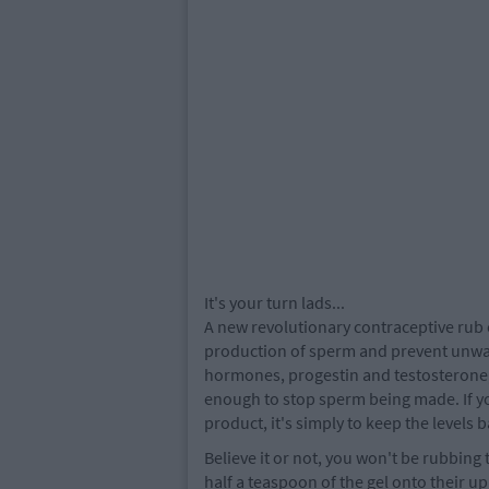
It's your turn lads...
A new revolutionary contraceptive rub 
production of sperm and prevent unwa
hormones, progestin and testosterone, t
enough to stop sperm being made. If y
product, it's simply to keep the levels
Believe it or not, you won't be rubbing 
half a teaspoon of the gel onto their u