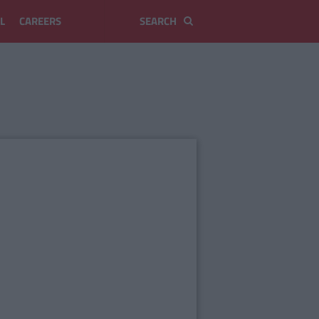
L
CAREERS