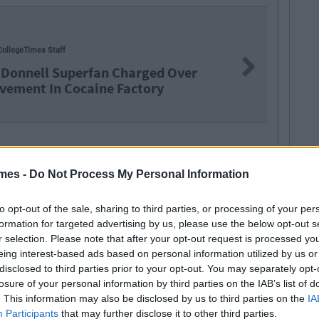
NEWS
By
Jo
Next
rged Over
Leaving Ce
tory
Two
mes -
Do Not Process My Personal Information
to opt-out of the sale, sharing to third parties, or processing of your per
formation for targeted advertising by us, please use the below opt-out s
r selection. Please note that after your opt-out request is processed y
eing interest-based ads based on personal information utilized by us or
disclosed to third parties prior to your opt-out. You may separately opt-
losure of your personal information by third parties on the IAB’s list of
SEE MORE FROM GARRET FARRELL
. This information may also be disclosed by us to third parties on the
IA
Participants
that may further disclose it to other third parties.