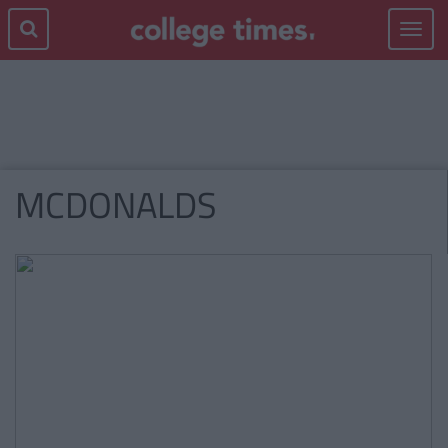
Toggle
navigat
MCDONALDS