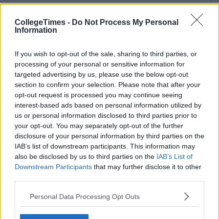
CollegeTimes -
Do Not Process My Personal
Information
If you wish to opt-out of the sale, sharing to third parties, or
processing of your personal or sensitive information for
targeted advertising by us, please use the below opt-out
section to confirm your selection. Please note that after your
opt-out request is processed you may continue seeing
interest-based ads based on personal information utilized by
us or personal information disclosed to third parties prior to
your opt-out. You may separately opt-out of the further
disclosure of your personal information by third parties on the
IAB’s list of downstream participants. This information may
also be disclosed by us to third parties on the
IAB’s List of
Downstream Participants
that may further disclose it to other
third parties.
Personal Data Processing Opt Outs