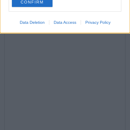
CONFIRM
Data Deletion
Data Access
Privacy Policy