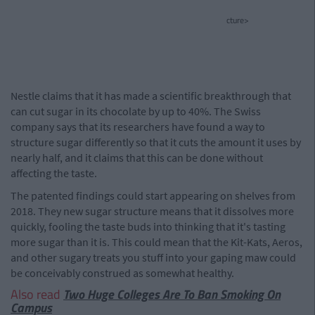
cture>
Nestle claims that it has made a scientific breakthrough that
can cut sugar in its chocolate by up to 40%. The Swiss
company says that its researchers have found a way to
structure sugar differently so that it cuts the amount it uses by
nearly half, and it claims that this can be done without
affecting the taste.
The patented findings could start appearing on shelves from
2018. They new sugar structure means that it dissolves more
quickly, fooling the taste buds into thinking that it's tasting
more sugar than it is. This could mean that the Kit-Kats, Aeros,
and other sugary treats you stuff into your gaping maw could
be conceivably construed as somewhat healthy.
Also read
Two Huge Colleges Are To Ban Smoking On
Campus