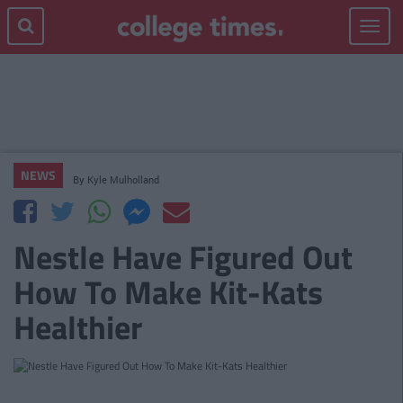
Toggle
navigat
NEWS
By
Kyle Mulholland
Nestle Have Figured Out
How To Make Kit-Kats
Healthier