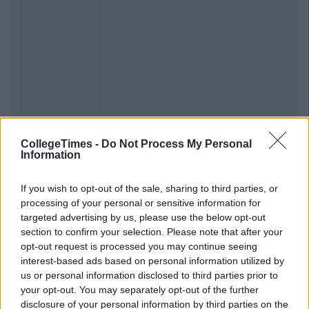
CollegeTimes -
Do Not Process My Personal
Information
If you wish to opt-out of the sale, sharing to third parties, or
processing of your personal or sensitive information for
targeted advertising by us, please use the below opt-out
section to confirm your selection. Please note that after your
opt-out request is processed you may continue seeing
interest-based ads based on personal information utilized by
us or personal information disclosed to third parties prior to
your opt-out. You may separately opt-out of the further
disclosure of your personal information by third parties on the