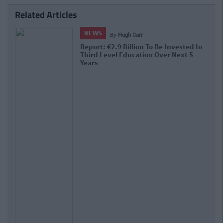
Related Articles
NEWS
By
Hugh Carr
Report: €2.9 Billion To Be Invested In
Third Level Education Over Next 5
Years