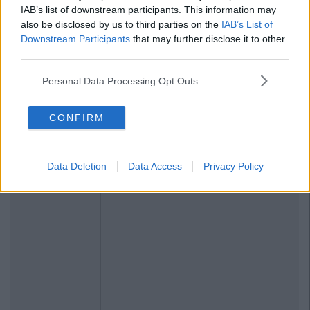
IAB’s list of downstream participants. This information may
also be disclosed by us to third parties on the
IAB’s List of
Downstream Participants
that may further disclose it to other
third parties.
Personal Data Processing Opt Outs
CONFIRM
Data Deletion
Data Access
Privacy Policy