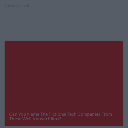
Advertisement