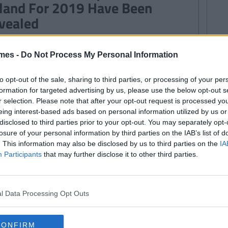
eland For 2019 Have Been
vealed
mes -
Do Not Process My Personal Information
WS
By
Rory McNab
udents Opting Out Of Religion
to opt-out of the sale, sharing to third parties, or processing of your per
ould Not Receive Extra Tuition -
formation for targeted advertising by us, please use the below opt-out s
r selection. Please note that after your opt-out request is processed y
shops
eing interest-based ads based on personal information utilized by us or
disclosed to third parties prior to your opt-out. You may separately opt-
losure of your personal information by third parties on the IAB’s list of
WS
124
. This information may also be disclosed by us to third parties on the
IA
By
Rory McNab
Participants
that may further disclose it to other third parties.
condary School Teachers To Be
ven Training To Help Prevent
udent Suicide
l Data Processing Opt Outs
CONFIRM