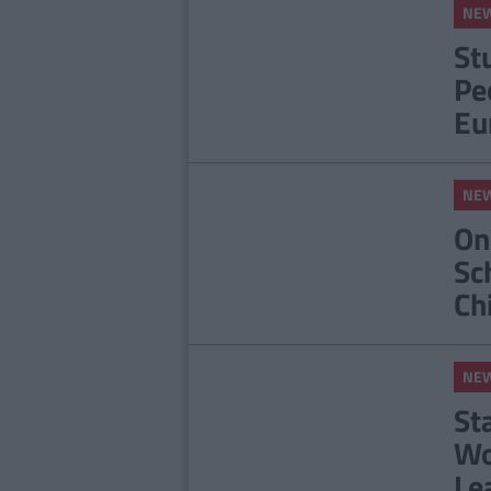
NE
St
Pe
Eu
NE
On
Sc
Ch
NE
St
Wo
Le