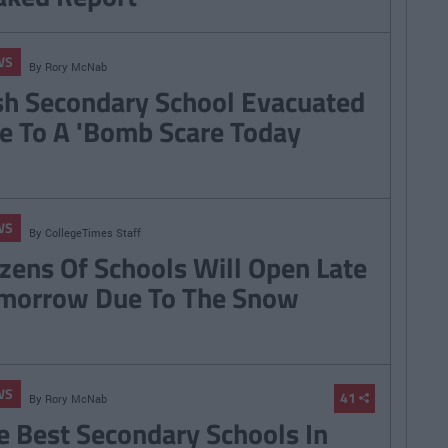
WS
By
Rory McNab
ish Secondary School Evacuated
e To A 'Bomb Scare Today
WS
By
CollegeTimes Staff
zens Of Schools Will Open Late
morrow Due To The Snow
WS
41
By
Rory McNab
e Best Secondary Schools In