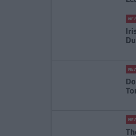
NE
Ir
Du
NE
Do
To
NE
Th