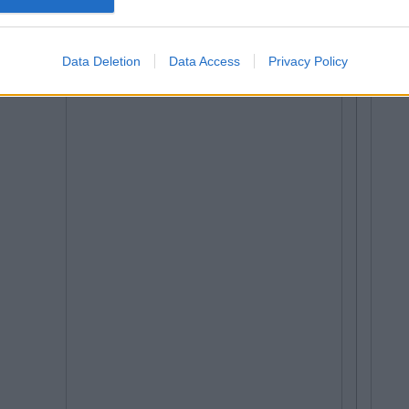
Data Deletion
Data Access
Privacy Policy