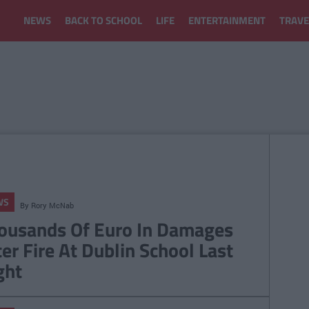
NEWS
BACK TO SCHOOL
LIFE
ENTERTAINMENT
TRAVE
WS
By
Rory McNab
ousands Of Euro In Damages
ter Fire At Dublin School Last
ght