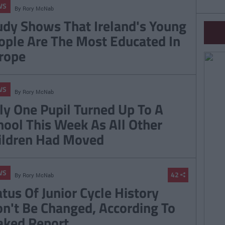
WS
By
Rory McNab
udy Shows That Ireland's Young
ople Are The Most Educated In
rope
WS
By
Rory McNab
ly One Pupil Turned Up To A
hool This Week As All Other
ildren Had Moved
WS
42
By
Rory McNab
atus Of Junior Cycle History
n't Be Changed, According To
aked Report