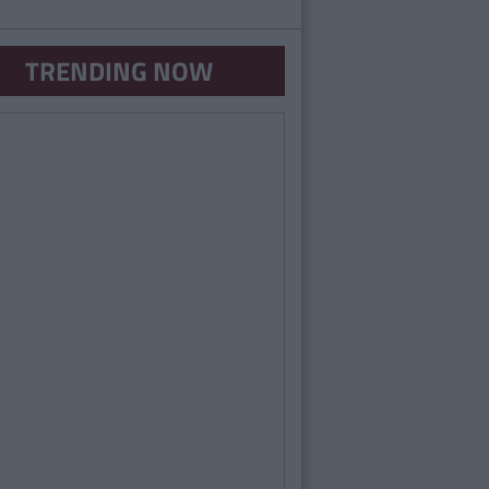
TRENDING NOW