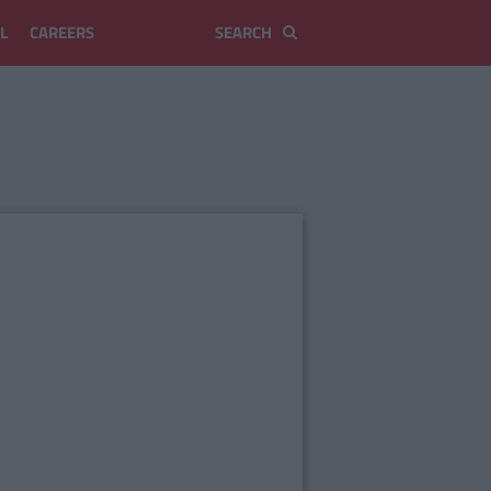
L
CAREERS