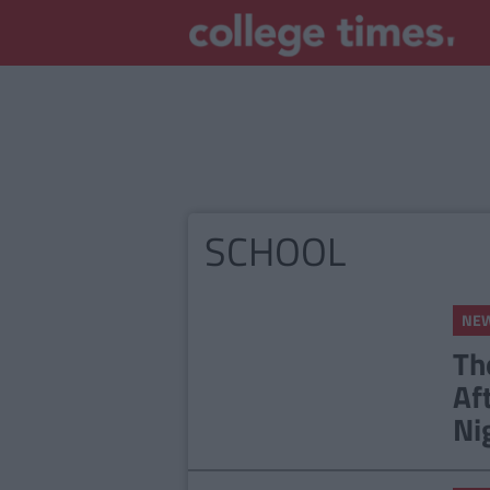
SCHOOL
NE
Th
Af
Ni