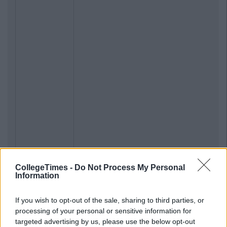
CollegeTimes -
Do Not Process My Personal
Information
If you wish to opt-out of the sale, sharing to third parties, or
processing of your personal or sensitive information for
targeted advertising by us, please use the below opt-out