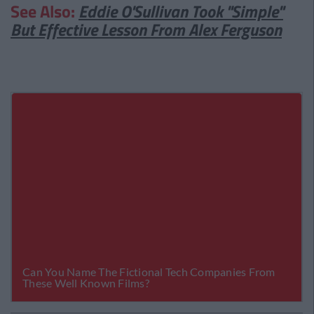
See Also:
Eddie O'Sullivan Took "Simple"
But Effective Lesson From Alex Ferguson