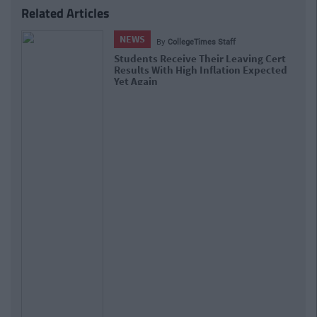
Related Articles
NEWS
By
Hugh Carr
Previous
Next
Report: €2.9 Billion To Be Invested In
Third Level Education Over Next 5 Years
Tags:
Rugby
Schools
donnybrook
Share this article
ARTICLE WRITTEN BY
COLLEGETIMES STAFF
SEE MORE FROM COLLEGETIMES STAFF
We bring you the good times. If YOU’D like to be part of
the CT team and write for one of the fastest growing
student websites in the world, then email us: