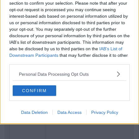
section to confirm your selection. Please note that after your
opt-out request is processed you may continue seeing
interest-based ads based on personal information utilized by
us or personal information disclosed to third parties prior to
your opt-out. You may separately opt-out of the further
disclosure of your personal information by third parties on the
IAB’s list of downstream participants. This information may
also be disclosed by us to third parties on the
IAB’s List of
Downstream Participants
that may further disclose it to other
third parties.
Personal Data Processing Opt Outs
CONFIRM
Data Deletion
Data Access
Privacy Policy