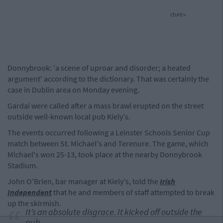
cture>
Donnybrook: 'a scene of uproar and disorder; a heated
argument' according to the dictionary. That was certainly the
case in Dublin area on Monday evening.
Gardaí were called after a mass brawl erupted on the street
outside well-known local pub Kiely's.
The events occurred following a Leinster Schools Senior Cup
match between St. Michael's and Terenure. The game, which
Michael's won 25-13, took place at the nearby Donnybrook
Stadium.
John O'Brien, bar manager at Kiely's, told the
Irish
Independent
that he and members of staff attempted to break
up the skirmish.
It’s an absolute disgrace. It kicked off outside the
pub.