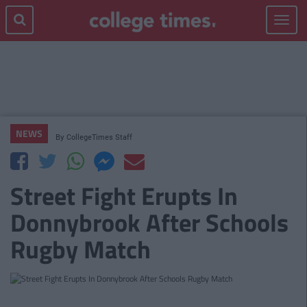
Toggle
navigat
NEWS
By
CollegeTimes Staff
Street Fight Erupts In
Donnybrook After Schools
Rugby Match