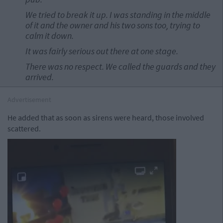
We tried to break it up. I was standing in the middle
of it and the owner and his two sons too, trying to
calm it down.
It was fairly serious out there at one stage.
There was no respect. We called the guards and they
arrived.
Advertisement
He added that as soon as sirens were heard, those involved
scattered.