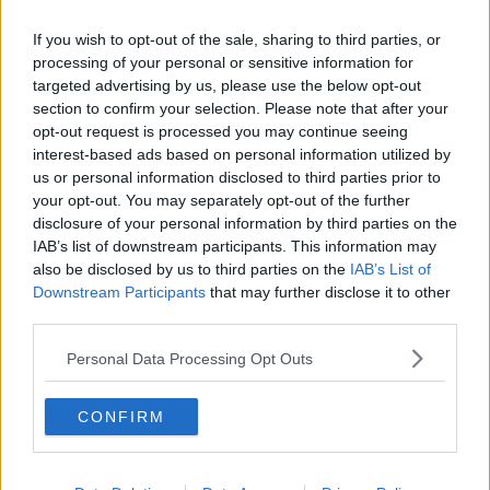
If you wish to opt-out of the sale, sharing to third parties, or
processing of your personal or sensitive information for
targeted advertising by us, please use the below opt-out
section to confirm your selection. Please note that after your
opt-out request is processed you may continue seeing
interest-based ads based on personal information utilized by
us or personal information disclosed to third parties prior to
your opt-out. You may separately opt-out of the further
disclosure of your personal information by third parties on the
IAB’s list of downstream participants. This information may
also be disclosed by us to third parties on the
IAB’s List of
Downstream Participants
that may further disclose it to other
third parties.
Personal Data Processing Opt Outs
CONFIRM