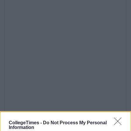
CollegeTimes -
Do Not Process My Personal
Information