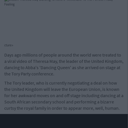
cture>
Days ago millions of people around the world were treated to
a viral video of Theresa May, the leader of the United Kingdom,
dancing to Abba's 'Dancing Queen' as she arrived on stage at
the Tory Party conference.
The Tory leader, who is currently negotiating a deal on how
the United Kingdom will leave the European Union, is known
for her awkward moves on and off stage including dancing at a
South African secondary school and performing a bizarre
curtsy the royal family in order to appear more, well, human.