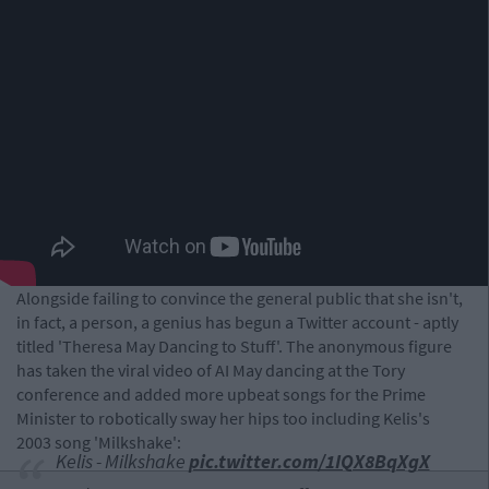
Alongside failing to convince the general public that she isn't,
in fact, a person, a genius has begun a Twitter account - aptly
titled 'Theresa May Dancing to Stuff'. The anonymous figure
has taken the viral video of AI May dancing at the Tory
conference and added more upbeat songs for the Prime
Minister to robotically sway her hips too including Kelis's
2003 song 'Milkshake':
Kelis - Milkshake
pic.twitter.com/1IQX8BqXgX