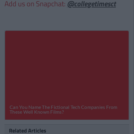
Add us on Snapchat:
@collegetimesct
Related Articles