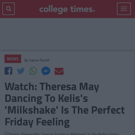
Toggle
navigat
NEWS
By
Garret Farrell
Watch: Theresa May
Dancing To Kelis's
'Milkshake' Is The Perfect
Friday Feeling