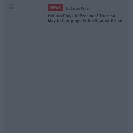
NEWS
By
Garret Farrell
Gollum Plays A 'Precious' Theresa
May In Campaign Video Against Brexit