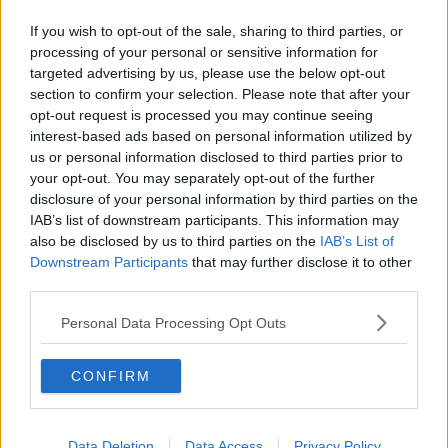
If you wish to opt-out of the sale, sharing to third parties, or
processing of your personal or sensitive information for
targeted advertising by us, please use the below opt-out
section to confirm your selection. Please note that after your
opt-out request is processed you may continue seeing
interest-based ads based on personal information utilized by
us or personal information disclosed to third parties prior to
your opt-out. You may separately opt-out of the further
disclosure of your personal information by third parties on the
IAB’s list of downstream participants. This information may
also be disclosed by us to third parties on the
IAB’s List of
Downstream Participants
that may further disclose it to other
third parties.
Personal Data Processing Opt Outs
CONFIRM
Previous
Next
Data Deletion
Data Access
Privacy Policy