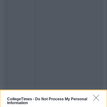
CollegeTimes -
Do Not Process My Personal
Information