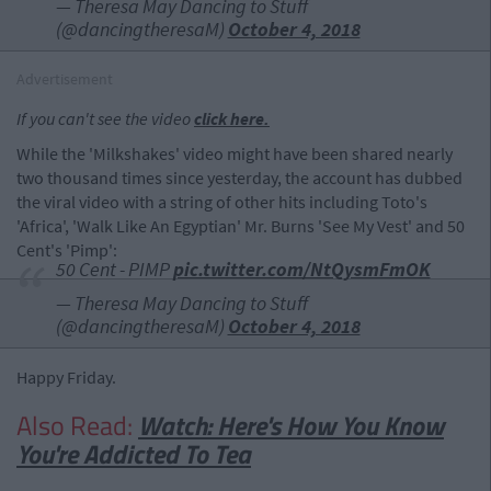
— Theresa May Dancing to Stuff
(@dancingtheresaM)
October 4, 2018
Advertisement
If you can't see the video
click here.
While the 'Milkshakes' video might have been shared nearly
two thousand times since yesterday, the account has dubbed
the viral video with a string of other hits including Toto's
'Africa', 'Walk Like An Egyptian' Mr. Burns 'See My Vest' and 50
Cent's 'Pimp':
50 Cent - PIMP
pic.twitter.com/NtQysmFmOK
— Theresa May Dancing to Stuff
(@dancingtheresaM)
October 4, 2018
Happy Friday.
Also Read:
Watch: Here's How You Know
You're Addicted To Tea