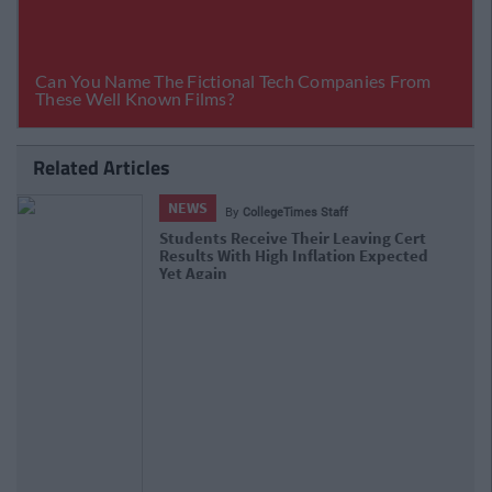
Related Articles
NEWS
By
Hugh Carr
Report: €2.9 Billion To Be Invested In
Third Level Education Over Next 5
Years