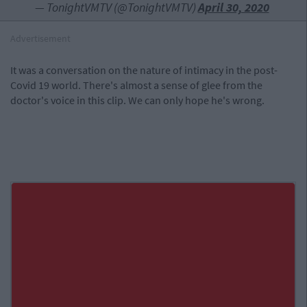
— TonightVMTV (@TonightVMTV)
April 30, 2020
Advertisement
It was a conversation on the nature of intimacy in the post-
Covid 19 world. There's almost a sense of glee from the
doctor's voice in this clip. We can only hope he's wrong.