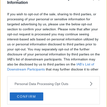
Information
If you wish to opt-out of the sale, sharing to third parties, or
processing of your personal or sensitive information for
targeted advertising by us, please use the below opt-out
section to confirm your selection. Please note that after your
opt-out request is processed you may continue seeing
interest-based ads based on personal information utilized by
us or personal information disclosed to third parties prior to
your opt-out. You may separately opt-out of the further
disclosure of your personal information by third parties on the
IAB’s list of downstream participants. This information may
also be disclosed by us to third parties on the
IAB’s List of
Downstream Participants
that may further disclose it to other
third parties.
Personal Data Processing Opt Outs
CONFIRM