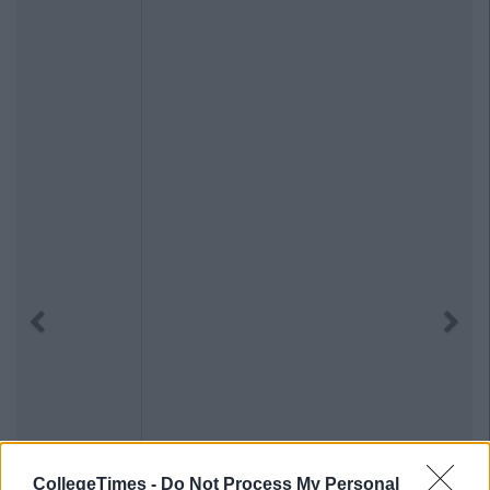
Previous
Next
CollegeTimes -
Do Not Process My Personal