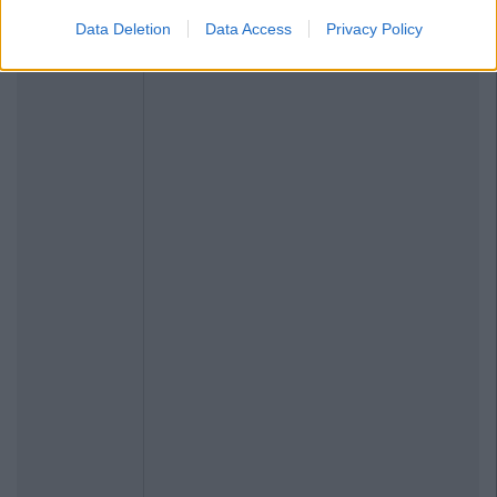
Data Deletion
Data Access
Privacy Policy