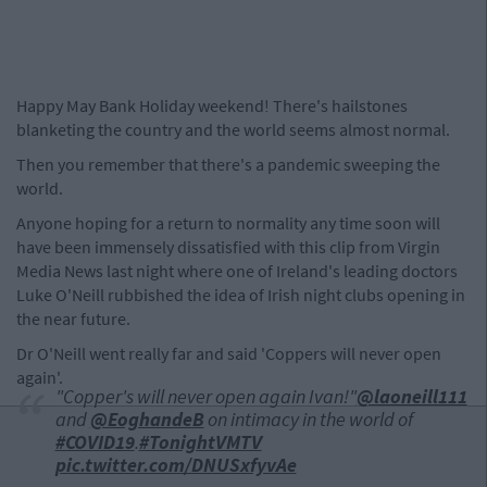
Happy May Bank Holiday weekend! There's hailstones
blanketing the country and the world seems almost normal.
Then you remember that there's a pandemic sweeping the
world.
Anyone hoping for a return to normality any time soon will
have been immensely dissatisfied with this clip from Virgin
Media News last night where one of Ireland's leading doctors
Luke O'Neill rubbished the idea of Irish night clubs opening in
the near future.
Dr O'Neill went really far and said 'Coppers will never open
again'.
"Copper's will never open again Ivan!"
@laoneill111
and
@EoghandeB
on intimacy in the world of
#COVID19
.
#TonightVMTV
pic.twitter.com/DNUSxfyvAe