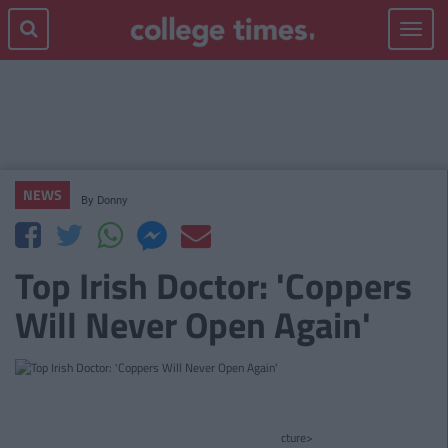
Toggle
navigat
NEWS
By
Donny
Top Irish Doctor: 'Coppers
Will Never Open Again'
cture>