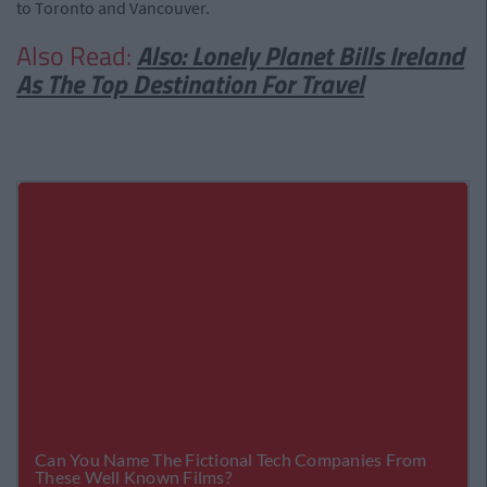
to Toronto and Vancouver.
Also Read:
Also: Lonely Planet Bills Ireland
As The Top Destination For Travel