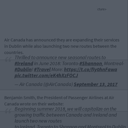
cture>
Air Canada has announced they are expanding their services
in Dublin while also launching two new routes between the
countries.
Thrilled to announce new seasonal routes to
#Ireland
in June 2018: Toronto-
#Shannon
, Montreal-
#Dublin
!
#Travel
More:
https://t.co/fIy0hnFawa
pic.twitter.com/eK4hXzFOCJ
— Air Canada (@AirCanada)
September 13, 2017
Benjamin Smith, the President of Passenger Airlines at Air
Canada wrote on their website:
Beginning summer 2018, we will capitalize on the
growing traffic between
Canada
and
Ireland
and
launch two new routes
to
Ireland
,
Toronto
to
Shannon
and
Montreal
to
Dublin.