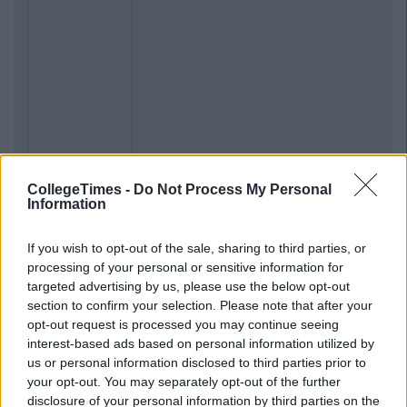
CollegeTimes -
Do Not Process My Personal
Information
If you wish to opt-out of the sale, sharing to third parties, or
processing of your personal or sensitive information for
targeted advertising by us, please use the below opt-out
section to confirm your selection. Please note that after your
opt-out request is processed you may continue seeing
interest-based ads based on personal information utilized by
us or personal information disclosed to third parties prior to
your opt-out. You may separately opt-out of the further
disclosure of your personal information by third parties on the