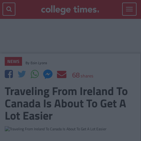
Toggle
navigat
NEWS
By
Eoin Lyons
68
shares
Traveling From Ireland To
Canada Is About To Get A
Lot Easier