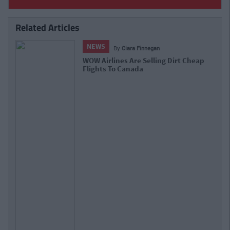
Related Articles
NEWS
By
Ciara Finnegan
WOW Airlines Are Selling Dirt Cheap
Flights To Canada