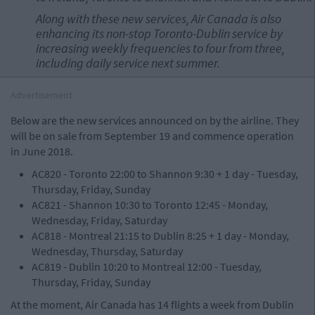
Along with these new services, Air Canada is also
enhancing its non-stop
Toronto
-
Dublin
service by
increasing weekly frequencies to four from three,
including daily service next summer.
Advertisement
Below are the new services announced on by the airline. They
will be on sale from September 19 and commence operation
in June 2018.
AC820 - Toronto 22:00 to Shannon 9:30 + 1 day - Tuesday,
Thursday, Friday, Sunday
AC821 - Shannon 10:30 to Toronto 12:45 - Monday,
Wednesday, Friday, Saturday
AC818 - Montreal 21:15 to Dublin 8:25 + 1 day - Monday,
Wednesday, Thursday, Saturday
AC819 - Dublin 10:20 to Montreal 12:00 - Tuesday,
Thursday, Friday, Sunday
At the moment, Air Canada has 14 flights a week from Dublin