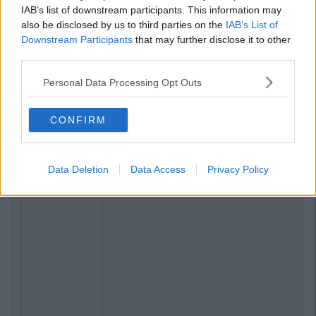
IAB’s list of downstream participants. This information may
also be disclosed by us to third parties on the
IAB’s List of
Downstream Participants
that may further disclose it to other
third parties.
Personal Data Processing Opt Outs
CONFIRM
Data Deletion
Data Access
Privacy Policy