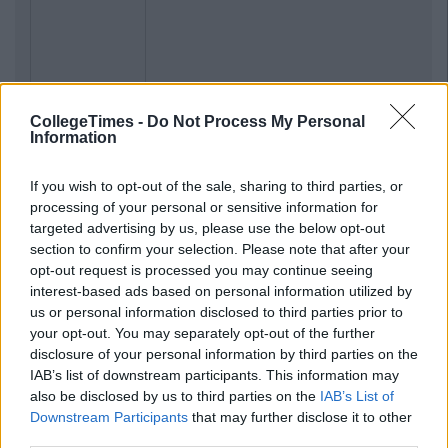
CollegeTimes -
Do Not Process My Personal
Information
If you wish to opt-out of the sale, sharing to third parties, or
processing of your personal or sensitive information for
targeted advertising by us, please use the below opt-out
section to confirm your selection. Please note that after your
opt-out request is processed you may continue seeing
interest-based ads based on personal information utilized by
us or personal information disclosed to third parties prior to
your opt-out. You may separately opt-out of the further
disclosure of your personal information by third parties on the
IAB’s list of downstream participants. This information may
also be disclosed by us to third parties on the
IAB’s List of
Downstream Participants
that may further disclose it to other
third parties.