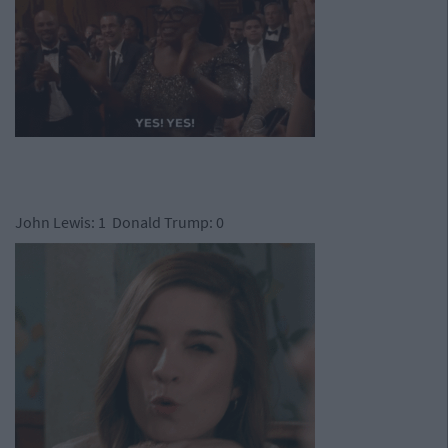
John Lewis: 1 Donald Trump: 0