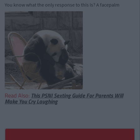
You know what the only response to this is? A facepalm
Read Also:
This PSNI Sexting Guide For Parents Will
Make You Cry Laughing