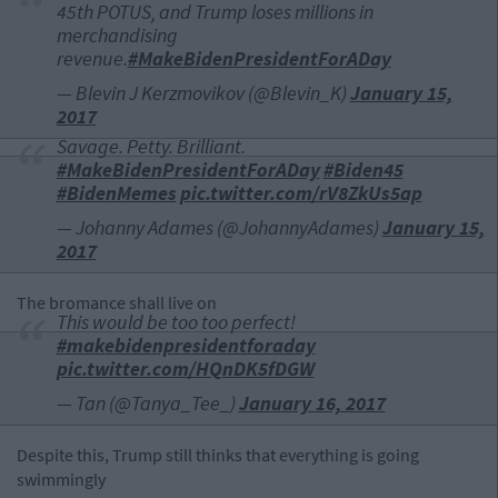
45th POTUS, and Trump loses millions in
merchandising
revenue.
#MakeBidenPresidentForADay
— Blevin J Kerzmovikov (@Blevin_K)
January 15,
2017
Savage. Petty. Brilliant.
#MakeBidenPresidentForADay
#Biden45
#BidenMemes
pic.twitter.com/rV8ZkUs5ap
— Johanny Adames (@JohannyAdames)
January 15,
2017
The bromance shall live on
This would be too too perfect!
#makebidenpresidentforaday
pic.twitter.com/HQnDK5fDGW
— Tan (@Tanya_Tee_)
January 16, 2017
Despite this, Trump still thinks that everything is going
swimmingly