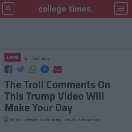
Toggle
navigat
NEWS
By
Sinead Loftus
The Troll Comments On
This Trump Video Will
Make Your Day