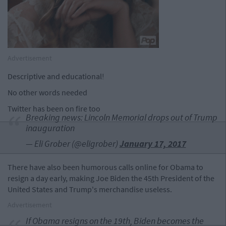
Advertisement
Descriptive and educational!
No other words needed
Twitter has been on fire too
Breaking news: Lincoln Memorial drops out of Trump
inauguration
— Eli Grober (@eligrober)
January 17, 2017
There have also been humorous calls online for Obama to
resign a day early, making Joe Biden the 45th President of the
United States and Trump's merchandise useless.
Advertisement
If Obama resigns on the 19th, Biden becomes the