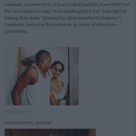
However, commenters, in true trolling fashion, have RSVP'd in
the most hilarious way. From washing their hair that night to
having their body "gnawed by rabid woodland creatures",
Facebook really has the creme de la creme of should be-
comedians.
Advertisement
Impeachment, anyone?