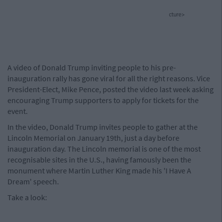
cture>
A video of Donald Trump inviting people to his pre-
inauguration rally has gone viral for all the right reasons. Vice
President-Elect, Mike Pence, posted the video last week asking
encouraging Trump supporters to apply for tickets for the
event.
In the video, Donald Trump invites people to gather at the
Lincoln Memorial on January 19th, just a day before
inauguration day. The Lincoln memorial is one of the most
recognisable sites in the U.S., having famously been the
monument where Martin Luther King made his 'I Have A
Dream' speech.
Take a look: