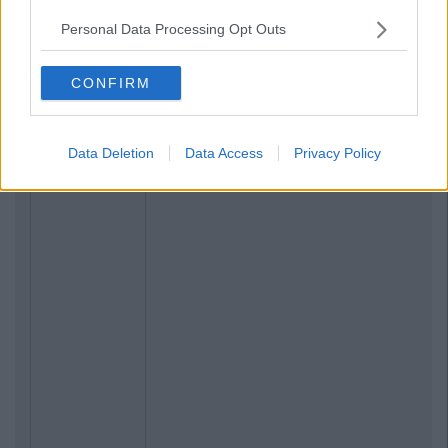
Personal Data Processing Opt Outs
CONFIRM
Data Deletion
Data Access
Privacy Policy