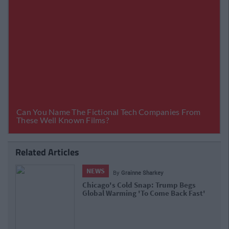
Related Articles
NEWS
By
Grainne Sharkey
Chicago's Cold Snap: Trump Begs
Global Warming 'To Come Back Fast'