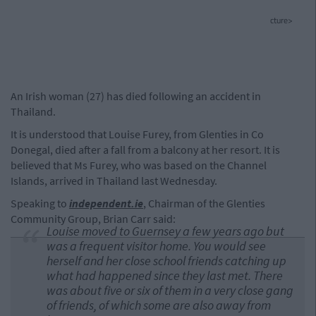
cture>
An Irish woman (27) has died following an accident in
Thailand.
It is understood that Louise Furey, from Glenties in Co
Donegal, died after a fall from a balcony at her resort. It is
believed that Ms Furey, who was based on the Channel
Islands, arrived in Thailand last Wednesday.
Speaking to
independent.ie
, Chairman of the Glenties
Community Group, Brian Carr said:
Louise moved to Guernsey a few years ago but
was a frequent visitor home. You would see
herself and her close school friends catching up
what had happened since they last met. There
was about five or six of them in a very close gang
of friends, of which some are also away from