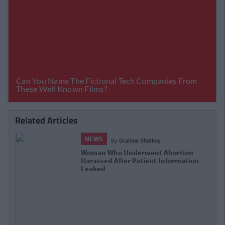
Related Articles
NEWS
By
Niamh Burke
Nationwide Status Orange Weather
Warning Issued As Storm Georgina Set To
Hit