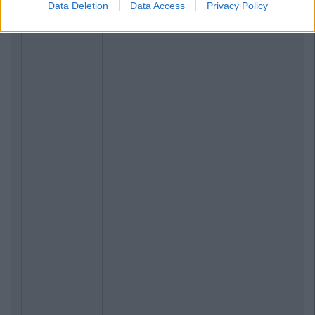
Data Deletion
Data Access
Privacy Policy