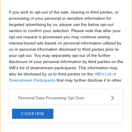
If you wish to opt-out of the sale, sharing to third parties, or
processing of your personal or sensitive information for
targeted advertising by us, please use the below opt-out
section to confirm your selection. Please note that after your
opt-out request is processed you may continue seeing
interest-based ads based on personal information utilized by
us or personal information disclosed to third parties prior to
your opt-out. You may separately opt-out of the further
disclosure of your personal information by third parties on the
IAB’s list of downstream participants. This information may
also be disclosed by us to third parties on the
IAB’s List of
Downstream Participants
that may further disclose it to other
third parties.
Personal Data Processing Opt Outs
CONFIRM