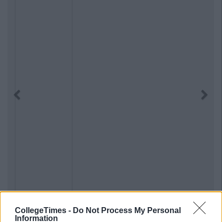
Previous
Next
CollegeTimes -
Do Not Process My Personal
Information