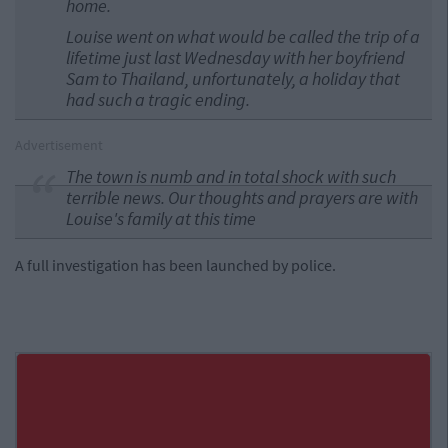
home.
Louise went on what would be called the trip of a
lifetime just last Wednesday with her boyfriend
Sam to Thailand, unfortunately, a holiday that
had such a tragic ending.
Advertisement
The town is numb and in total shock with such
terrible news. Our thoughts and prayers are with
Louise's family at this time
A full investigation has been launched by police.