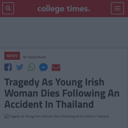
Toggle
navigat
NEWS
By
Niamh Burke
Tragedy As Young Irish
Woman Dies Following An
Accident In Thailand