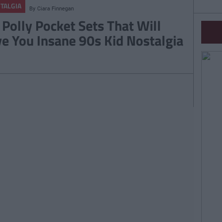
TALGIA
By
Ciara Finnegan
 Polly Pocket Sets That Will
ve You Insane 90s Kid Nostalgia