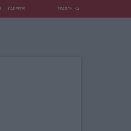
L
CAREERS