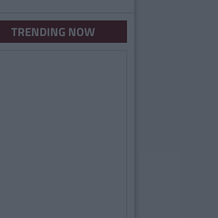
TRENDING NOW