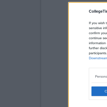
CollegeTi
If you wish 
sensitive in
confirm you
continue se
information 
further disc
participants
Downstream 
Persona