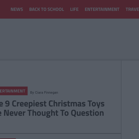
NEWS
BACK TO SCHOOL
LIFE
ENTERTAINMENT
TRAVE
ERTAINMENT
By
Ciara Finnegan
e 9 Creepiest Christmas Toys
 Never Thought To Question