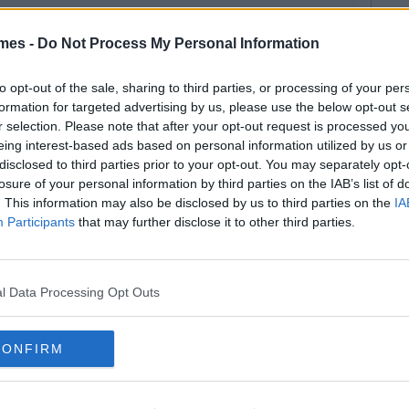
mes -
Do Not Process My Personal Information
to opt-out of the sale, sharing to third parties, or processing of your per
formation for targeted advertising by us, please use the below opt-out s
r selection. Please note that after your opt-out request is processed y
eing interest-based ads based on personal information utilized by us or
disclosed to third parties prior to your opt-out. You may separately opt-
losure of your personal information by third parties on the IAB’s list of
. This information may also be disclosed by us to third parties on the
IA
Participants
that may further disclose it to other third parties.
l Data Processing Opt Outs
CONFIRM