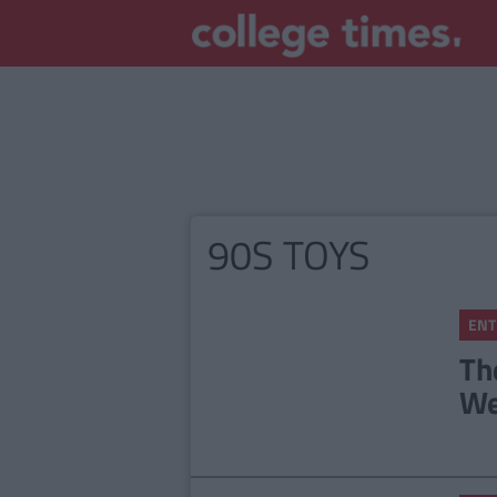
90S TOYS
ENT
Th
We