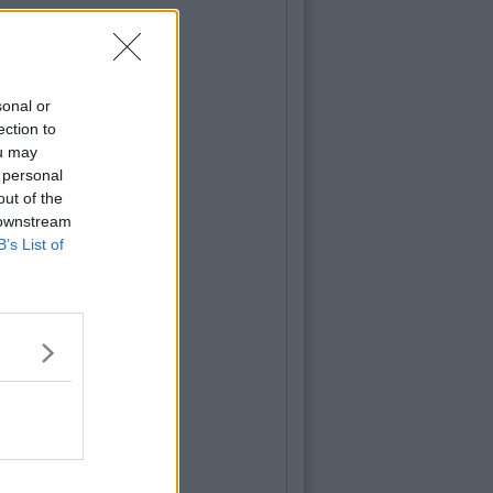
sonal or
ection to
ou may
 personal
out of the
 downstream
B’s List of