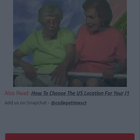
Also Read:
How To Choose The US Location For Your J1
Add us on Snapchat –
@collegetimesct