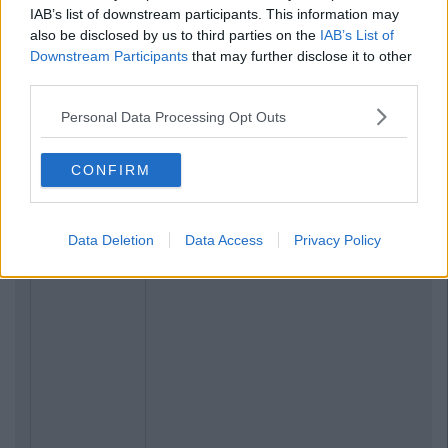
IAB’s list of downstream participants. This information may
also be disclosed by us to third parties on the
IAB’s List of
Downstream Participants
that may further disclose it to other
third parties.
Personal Data Processing Opt Outs
CONFIRM
Data Deletion
Data Access
Privacy Policy