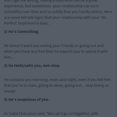
Don't get me wrong, having a boyfriend can be a great
experience, but sometimes your relationship can turn
unhealthy over time and so subtly that you hardly notice. Here
are some tell tale signs that your relationship with your 'Mr.
Perfect' boyfriend is toxic.
1) He's Controlling.
He doesn't want you seeing your friends or going out and
when you have any free time he expects you to spend it with
him...
2) He texts/calls you, non-stop.
He contacts you morning, noon and night, even if you tell him
that you're in class, going to sleep, going out... stop being so
needy!
3) He's suspicious of you.
As Saint Elvis once said, "We can't go on together, with