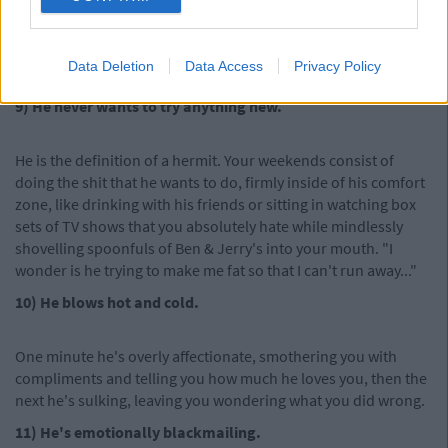
dream job interview or you've joined a new club or society at
college, he always assumes you have an ulterior motive.
"You're joining the drama club to make new friends? What do
Data Deletion
Data Access
Privacy Policy
you need new friends for?"
9) He never wants to try anything new.
He is the definition of a hermit. Your weekends consist of
doing the shit that he wants to do, firmly inside of his comfort
zone, like drinking with his friends or sitting in watching box
sets of TV shows that you absolutely hate while mindlessly
shovelling spoonfuls of Ben & Jerry's into your mouth. "I
wonder is he trying to make me fat so that I can't run away..."
10) He blows hot and cold.
One minute he's overly affectionate, smothering you with
compliments and telling you how much he loves you, then the
next he's sulking, leaving you wondering what you did wrong.
11) He's emotionally blackmailing.