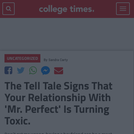
Toggle
navigat
UNCATEGORIZED
By
Sandra Carty
The Tell Tale Signs That
Your Relationship With
'Mr. Perfect' Is Turning
Toxic.