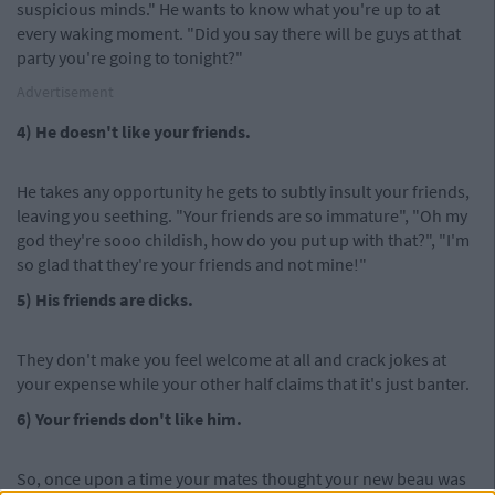
suspicious minds." He wants to know what you're up to at
every waking moment. "Did you say there will be guys at that
party you're going to tonight?"
Advertisement
4) He doesn't like your friends.
He takes any opportunity he gets to subtly insult your friends,
leaving you seething. "Your friends are so immature", "Oh my
god they're sooo childish, how do you put up with that?", "I'm
so glad that they're your friends and not mine!"
5) His friends are dicks.
They don't make you feel welcome at all and crack jokes at
your expense while your other half claims that it's just banter.
6) Your friends don't like him.
So, once upon a time your mates thought your new beau was