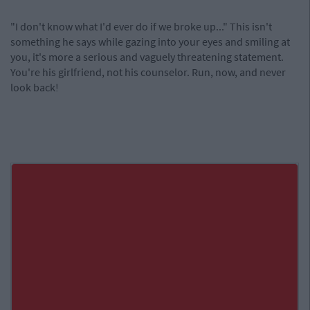
"I don't know what I'd ever do if we broke up..." This isn't
something he says while gazing into your eyes and smiling at
you, it's more a serious and vaguely threatening statement.
You're his girlfriend, not his counselor. Run, now, and never
look back!