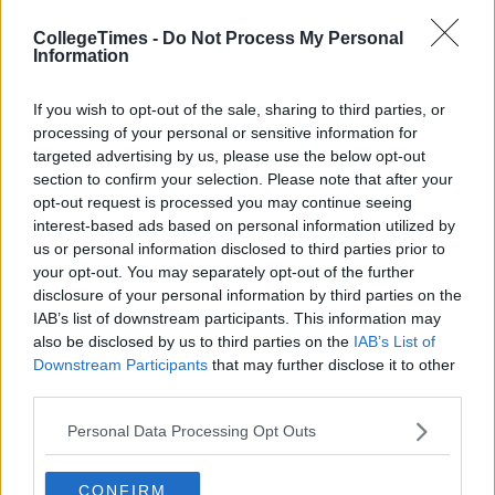
the bees knees, but recently they aren't so keen... One thing
about gal pals is they'll always try to word it nicely so they
CollegeTimes -
Do Not Process My Personal
don't upset you or hurt your feelings... Girls, try being less
Information
subtle; If you and your friend fall out over it, it's only
temporary. She will thank you later and together you will be
If you wish to opt-out of the sale, sharing to third parties, or
co-founders of the "All Men Are Dicks" club, hosting regular
processing of your personal or sensitive information for
drink-too-much nights with lots of bitching and a suitable
targeted advertising by us, please use the below opt-out
amount of hysterical crying.
section to confirm your selection. Please note that after your
opt-out request is processed you may continue seeing
Advertisement
interest-based ads based on personal information utilized by
us or personal information disclosed to third parties prior to
7) Your parents don't like him.
your opt-out. You may separately opt-out of the further
disclosure of your personal information by third parties on the
After all, you mother knows best and if you get the impression
IAB’s list of downstream participants. This information may
that your parents don't like your boyfriend, you'll probably go
also be disclosed by us to third parties on the
IAB’s List of
off him eventually too. Hard to believe, I know, but hindsight is
Downstream Participants
that may further disclose it to other
a wonderful thing.
third parties.
8) He's jealous.
Personal Data Processing Opt Outs
He's never happy for you, whether you've just landed your
CONFIRM