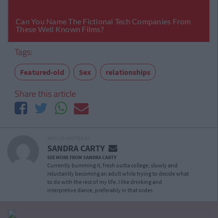
Tags:
Featured-old
Sex
relationships
Share this article
ARTICLE WRITTEN BY
SANDRA CARTY
SEE MORE FROM SANDRA CARTY
Currently bumming it, fresh outta college, slowly and
reluctantly becoming an adult while trying to decide what
to do with the rest of my life. I like drinking and
interpretive dance, preferably in that order.