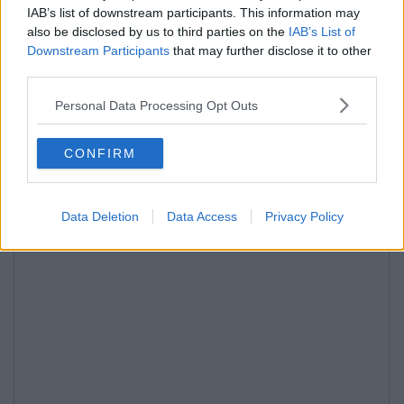
IAB’s list of downstream participants. This information may
also be disclosed by us to third parties on the
IAB’s List of
Downstream Participants
that may further disclose it to other
third parties.
Personal Data Processing Opt Outs
CONFIRM
Data Deletion
Data Access
Privacy Policy