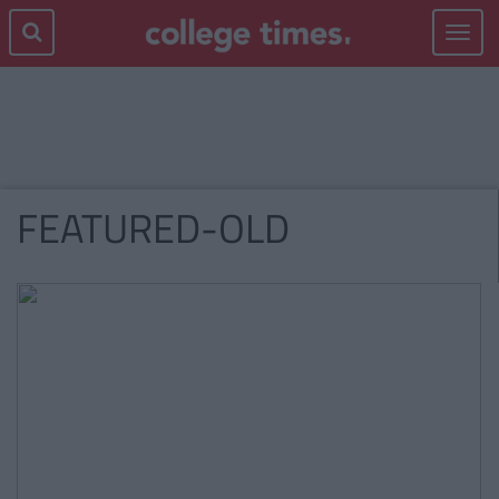
Toggle
navigat
FEATURED-OLD