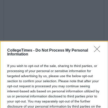
CollegeTimes -
Do Not Process My Personal
Information
If you wish to opt-out of the sale, sharing to third parties, or
processing of your personal or sensitive information for
targeted advertising by us, please use the below opt-out
section to confirm your selection. Please note that after your
opt-out request is processed you may continue seeing
interest-based ads based on personal information utilized by
us or personal information disclosed to third parties prior to
your opt-out. You may separately opt-out of the further
disclosure of your personal information by third parties on the