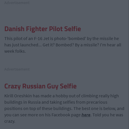
Advertisement
Danish Fighter Pilot Selfie
This pilot of an F-16 Jet is photo-'bombed' by the missile he
has just launched... Get it? Bombed? By a missile? I'm hear all
week folks.
Advertisement
Crazy Russian Guy Selfie
Kirill Oreshkin has made a hobby out of climbing really high
buildings in Russia and taking selfies from precarious
positions on top of these buildings. The best one is below, and
you can see more on his Facebook page
here
. Told you he was
crazy.