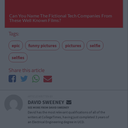
Tags:
epic
funny pictures
pictures
selfie
selfies
Share this article
ARTICLE WRITTEN BY
DAVID SWEENEY
SEE MORE FROM DAVID SWEENEY
David has the most relevant qualifications of all of the
writers at CollegeTimes, having just completed 3 years of
an Electrical Engineering degree in UCD.