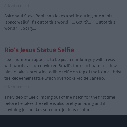
Advertisement
Astronaut Steve Robinson takes a selfie during one of his
'space walks'. It's out of this world...... Get it?...... Out of this
world?.... Sorry....
Rio's Jesus Statue Selfie
Lee Thompson appears to be just a random guy with a way
with words, as he convinced Brazil's tourism board to allow
him to take a pretty incredible selfie on top of the iconic Christ
the Redeemer statue which overlooks Rio de Janeiro.
Advertisement
The video of Lee climbing out of the hatch for the first time
before he takes the selfie is also pretty amazing and if
anything just makes you more jealous of him.