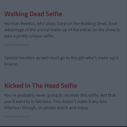
Walking Dead Selfie
Norman Reedus, who plays Daryl on the Walking Dead, took
advantage of the unreal make-up of the extras on the show to
take a pretty unique selfie.
Advertisement
Special mention as well must go to this girl who's make-up is
insane.
Kicked In The Head Selfie
You're probably never going to recreate this selfie. Not that
you'd want to in fairness. This doesn't make it any less
hilarious though, so please watch and enjoy.
Advertisement