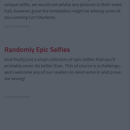
unique selfie, we would not advise any pictures in their exam
hall, however great the temptation might be among some of
you Leaving Cert Students.
Advertisement
Randomly Epic Selfies
And finally just a small collection of epic selfies that you'll
probably never do better than. This of course is a challenge,
and I welcome any of our readers to send some in and prove
me wrong!
Advertisement