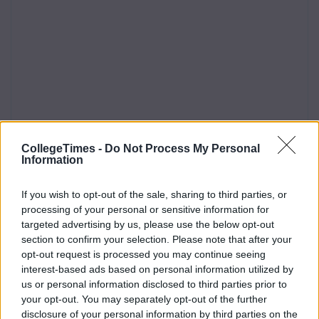
CollegeTimes -
Do Not Process My Personal
Information
If you wish to opt-out of the sale, sharing to third parties, or
processing of your personal or sensitive information for
targeted advertising by us, please use the below opt-out
section to confirm your selection. Please note that after your
opt-out request is processed you may continue seeing
interest-based ads based on personal information utilized by
us or personal information disclosed to third parties prior to
your opt-out. You may separately opt-out of the further
disclosure of your personal information by third parties on the