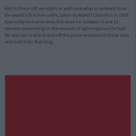
And to finish off, we might as well have what is believed to be
the world's first ever selfie, taken by Robert Cornelius in 1839.
Apprently he had to keep this pose for between 3 and 15
minutes depending on the amount of light exposure he had.
No way you'd able to pull off the peace and pout in those days
and hold it for that long.