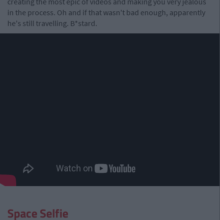
creating the most epic of videos and making you very jealous
in the process. Oh and if that wasn't bad enough, apparently
he's still travelling. B*stard.
Space Selfie