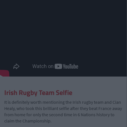
Irish Rugby Team Selfie
It is definitely worth mentioning the Irish rugby team and Cian
Healy, who took this brilliant selfie after they beat France away
from home for only the second time in 6 Nations history to
claim the Championship.