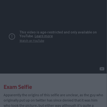
Exam Selfie
Apparently the origins of this selfie are unclear, as the guy who
originally put up on twitter has since denied that it was him
who took the picture, but either way although it's quite a