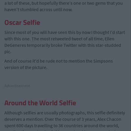
a lot of these, but hopefully there's one or two gems that you
haven't stumbled across until now.
Oscar Selfie
Since most of you will have seen this by now I thought I'd start
with this one. The most retweeted tweet of all time, Ellen
DeGeneres temporarily broke Twitter with this star-studded
pic.
And of course it'd be rude not to mention the Simpsons
version of the picture.
Advertisement
Around the World Selfie
Although selfies are usually photographs, this selfie definitely
deserves a mention. Over the course of 3 years, Alex Chacon
spent 600 days travelling to 36 countries around the world,