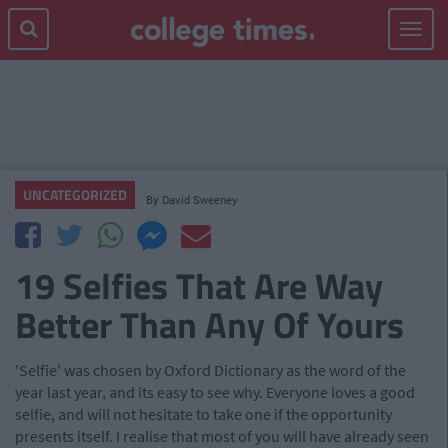
Toggle
navigat
UNCATEGORIZED
By
David Sweeney
19 Selfies That Are Way
Better Than Any Of Yours
'Selfie' was chosen by Oxford Dictionary as the word of the
year last year, and its easy to see why. Everyone loves a good
selfie, and will not hesitate to take one if the opportunity
presents itself. I realise that most of you will have already seen