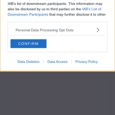
IAB’s list of downstream participants. This information may
also be disclosed by us to third parties on the
IAB’s List of
Downstream Participants
that may further disclose it to other
third parties.
Personal Data Processing Opt Outs
CONFIRM
Data Deletion
Data Access
Privacy Policy