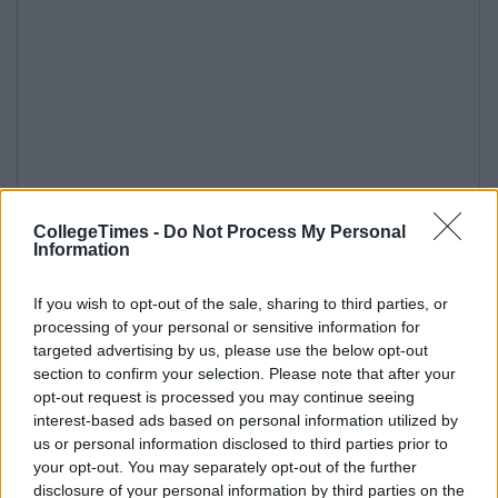
CollegeTimes -
Do Not Process My Personal
Information
If you wish to opt-out of the sale, sharing to third parties, or
processing of your personal or sensitive information for
targeted advertising by us, please use the below opt-out
section to confirm your selection. Please note that after your
opt-out request is processed you may continue seeing
interest-based ads based on personal information utilized by
us or personal information disclosed to third parties prior to
your opt-out. You may separately opt-out of the further
disclosure of your personal information by third parties on the