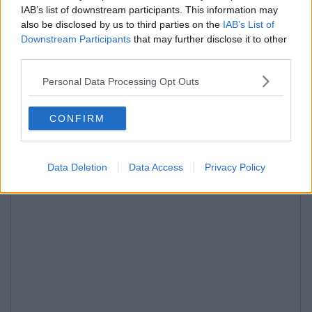
IAB’s list of downstream participants. This information may
also be disclosed by us to third parties on the
IAB’s List of
Downstream Participants
that may further disclose it to other
third parties.
Personal Data Processing Opt Outs
CONFIRM
Data Deletion
Data Access
Privacy Policy