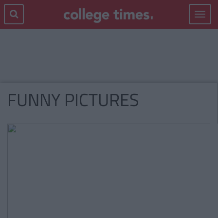
Toggle
navigat
FUNNY PICTURES