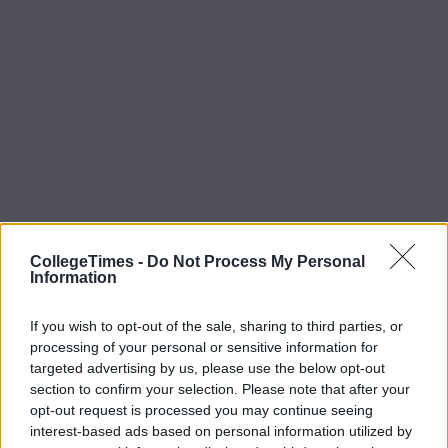
CollegeTimes -
Do Not Process My Personal
Information
If you wish to opt-out of the sale, sharing to third parties, or
processing of your personal or sensitive information for
targeted advertising by us, please use the below opt-out
section to confirm your selection. Please note that after your
opt-out request is processed you may continue seeing
interest-based ads based on personal information utilized by