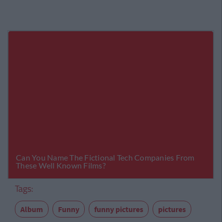
Tags:
Album
Funny
funny pictures
pictures