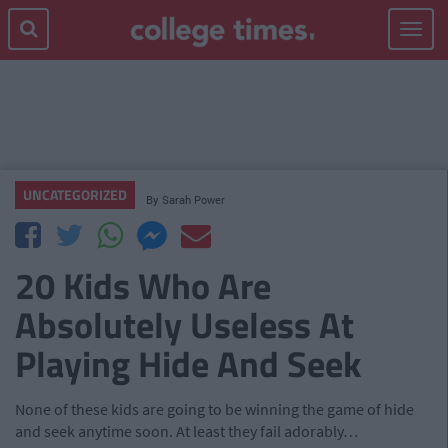
Toggle
navigat
UNCATEGORIZED
By
Sarah Power
20 Kids Who Are
Absolutely Useless At
Playing Hide And Seek
None of these kids are going to be winning the game of hide
and seek anytime soon. At least they fail adorably…