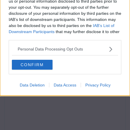
us or personal information disclosed to third parties prior to
your opt-out. You may separately opt-out of the further
disclosure of your personal information by third parties on the
IAB’s list of downstream participants. This information may
also be disclosed by us to third parties on the
IAB’s List of
Downstream Participants
that may further disclose it to other
third parties.
Personal Data Processing Opt Outs
CONFIRM
Data Deletion
Data Access
Privacy Policy