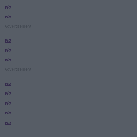
via
via
Advertisement
via
via
via
Advertisement
via
via
via
via
via