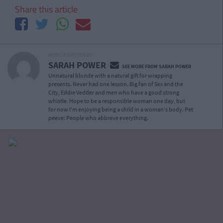
Share this article
ARTICLE WRITTEN BY
SARAH POWER
SEE MORE FROM SARAH POWER
Unnatural blonde with a natural gift for wrapping
presents. Never had one lesson. Big fan of Sex and the
City, Eddie Vedder and men who have a good strong
whistle. Hope to be a responsible woman one day, but
for now I'm enjoying being a child in a woman's body. Pet
peeve: People who abbreve everything.