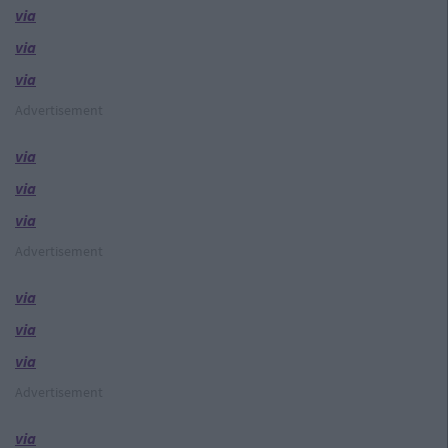
via
via
via
Advertisement
via
via
via
Advertisement
via
via
via
Advertisement
via