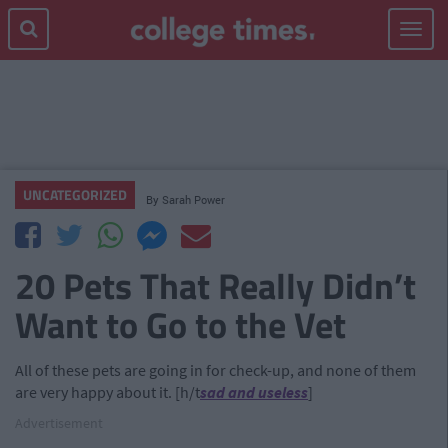
Toggle
navigat
UNCATEGORIZED
By
Sarah Power
20 Pets That Really Didn’t
Want to Go to the Vet
All of these pets are going in for check-up, and none of them
are very happy about it. [h/t
sad and useless
]
Advertisement