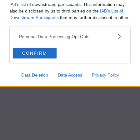
IAB’s list of downstream participants. This information may
also be disclosed by us to third parties on the
IAB’s List of
Downstream Participants
that may further disclose it to other
third parties.
Personal Data Processing Opt Outs
CONFIRM
Data Deletion
Data Access
Privacy Policy