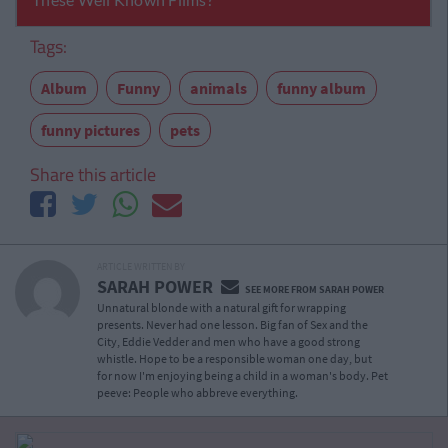
Tags:
Album
Funny
animals
funny album
funny pictures
pets
Share this article
ARTICLE WRITTEN BY
SARAH POWER
SEE MORE FROM SARAH POWER
Unnatural blonde with a natural gift for wrapping
presents. Never had one lesson. Big fan of Sex and the
City, Eddie Vedder and men who have a good strong
whistle. Hope to be a responsible woman one day, but
for now I'm enjoying being a child in a woman's body. Pet
peeve: People who abbreve everything.