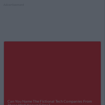
Advertisement