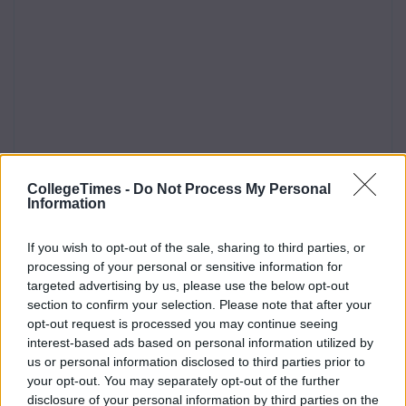
CollegeTimes -
Do Not Process My Personal
Information
If you wish to opt-out of the sale, sharing to third parties, or
processing of your personal or sensitive information for
targeted advertising by us, please use the below opt-out
section to confirm your selection. Please note that after your
opt-out request is processed you may continue seeing
interest-based ads based on personal information utilized by
us or personal information disclosed to third parties prior to
your opt-out. You may separately opt-out of the further
disclosure of your personal information by third parties on the