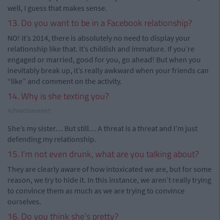
well, I guess that makes sense.
13. Do you want to be in a Facebook relationship?
NO! It’s 2014, there is absolutely no need to display your
relationship like that. It’s childish and immature. If you’re
engaged or married, good for you, go ahead! But when you
inevitably break up, it’s really awkward when your friends can
“like” and comment on the activity.
14. Why is she texting you?
Advertisement
She’s my sister… But still… A threat is a threat and I'm just
defending my relationship.
15. I’m not even drunk, what are you talking about?
They are clearly aware of how intoxicated we are, but for some
reason, we try to hide it. In this instance, we aren’t really trying
to convince them as much as we are trying to convince
ourselves.
16. Do you think she’s pretty?