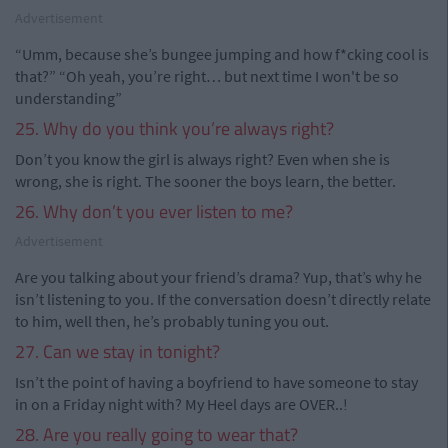
Advertisement
“Umm, because she’s bungee jumping and how f*cking cool is
that?” “Oh yeah, you’re right… but next time I won't be so
understanding”
25. Why do you think you’re always right?
Don’t you know the girl is always right? Even when she is
wrong, she is right. The sooner the boys learn, the better.
26. Why don’t you ever listen to me?
Advertisement
Are you talking about your friend’s drama? Yup, that’s why he
isn’t listening to you. If the conversation doesn’t directly relate
to him, well then, he’s probably tuning you out.
27. Can we stay in tonight?
Isn’t the point of having a boyfriend to have someone to stay
in on a Friday night with? My Heel days are OVER..!
28. Are you really going to wear that?