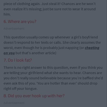
piece of clothing again. Just steal it! Chances are he won’t
even realize it’s missing; just be sure not to wear it around
him.
6. Where are you?
Advertisement
This question usually comes up whenever a girl’s boyfriend
doesn’t respond to her texts or calls. She clearly assumes the
worst, even though he is probably just napping (or
cheating
on you
but that's another article)
7. Do I look fat?
There is no right answer to this question, even if you think you
are telling your girlfriend what she wants to hear. Chances are
you don’t really sound believable because you’re baffled she’d
even ask this of you. 'You are hotter than ever' should drop
right off your tongue.
8. Did you ever hook up with her?
Advertisement