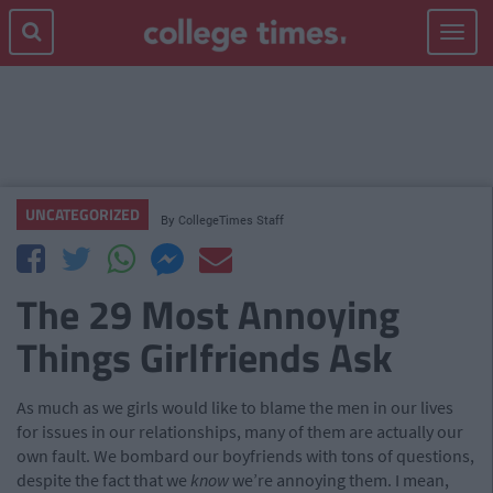
Toggle
navigat
UNCATEGORIZED
By
CollegeTimes Staff
The 29 Most Annoying
Things Girlfriends Ask
As much as we girls would like to blame the men in our lives
for issues in our relationships, many of them are actually our
own fault. We bombard our boyfriends with tons of questions,
despite the fact that we
know
we’re annoying them. I mean,