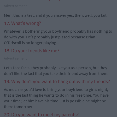
Advertisement
Men, this is a test, and if you answer yes, then, well, you fail.
17. What’s wrong?
Whatever is bothering your boyfriend probably has nothing to
do with you. He’s probably just pissed because Brian
O'Driscoll is no longer playing...
18. Do your friends like me?
Advertisement
Let's face facts, they probably like you as a person, but they
don’t like the fact that you take their friend away from them.
19. Why don’t you want to hang out with my friends?
As much as you’d love to bring your boyfriend to girl’s night,
that is the last thing he wants to do in his free time. You have
your time; let him have his time… It is possible he might be
there tomorrow.
20. Do you want to meet my parents?