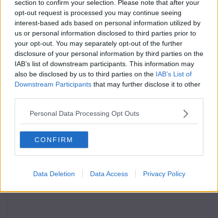
section to confirm your selection. Please note that after your
opt-out request is processed you may continue seeing
interest-based ads based on personal information utilized by
us or personal information disclosed to third parties prior to
your opt-out. You may separately opt-out of the further
disclosure of your personal information by third parties on the
IAB’s list of downstream participants. This information may
also be disclosed by us to third parties on the
IAB’s List of
Downstream Participants
that may further disclose it to other
third parties.
Personal Data Processing Opt Outs
CONFIRM
Data Deletion
Data Access
Privacy Policy