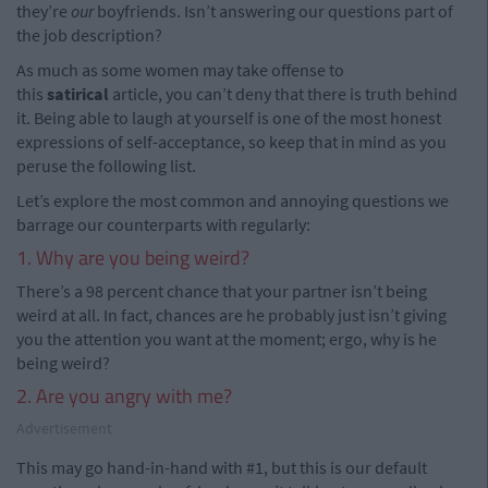
they’re
our
boyfriends. Isn’t answering our questions part of
the job description?
As much as some women may take offense to
this
satirical
article, you can’t deny that there is truth behind
it. Being able to laugh at yourself is one of the most honest
expressions of self-acceptance, so keep that in mind as you
peruse the following list.
Let’s explore the most common and annoying questions we
barrage our counterparts with regularly:
1. Why are you being weird?
There’s a 98 percent chance that your partner isn’t being
weird at all. In fact, chances are he probably just isn’t giving
you the attention you want at the moment; ergo, why is he
being weird?
2. Are you angry with me?
Advertisement
This may go hand-in-hand with #1, but this is our default