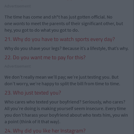
Advertisement
The time has come and sh*t has just gotten official. No
one
wants
to meet the parents of their significant other, but
hey, you got to do what you got to do.
21. Why do you have to watch sports every day?
Why do you shave your legs? Because it’s a lifestyle, that’s why.
22. Do you want me to pay for this?
Advertisement
We don’t really mean we’ll pay; we’re just testing you. But
don’t worry, we’re happy to split the bill from time to time.
23. Who just texted you?
Who cares who texted your boyfriend? Seriously, who cares?
All you’re doing is making yourself seem insecure. Every time
you don’t harass your boyfriend about who texts him, you win
a point (think of it that way).
24. Why did you like her Instagram?