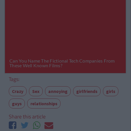
Tags:
Crazy
Sex
annoying
girlfriends
girls
guys
relationships
Share this article