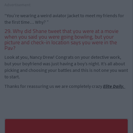
Advertisement
“You’re wearing a weird aviator jacket to meet my friends for
the first time… Why? ”
29. Why did Shane tweet that you were at a movie
when you said you were going bowling, but your
picture and check-in location says you were in the
Pav?
Look at you, Nancy Drew! Congrats on your detective work,
but your boyfriend was just having a boy’s night. It’s all about
picking and choosing your battles and this is not one you want
to start.
Thanks for reassuring us we are completely crazy
Elite Daily.