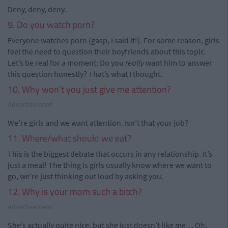
Deny, deny, deny.
9. Do you watch porn?
Everyone watches porn (gasp, I said it!). For some reason, girls
feel the need to question their boyfriends about this topic.
Let’s be real for a moment: Do you
really
want him to answer
this question honestly? That’s what I thought.
10. Why won’t you just give me attention?
Advertisement
We’re girls and we want attention. Isn’t that your job?
11. Where/what should we eat?
This is the biggest debate that occurs in any relationship. It’s
just a meal! The thing is girls usually know where we want to
go, we're just thinking out loud by asking you.
12. Why is your mom such a bitch?
Advertisement
She’s actually quite nice, but she just doesn’t like me… Oh,