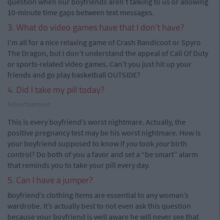
question when our boyfriends aren’t talking to us or allowing
10-minute time gaps between text messages.
3. What do video games have that I don’t have?
I’m all for a nice relaxing game of Crash Bandicoot or Spyro
The Dragon, but I don’t understand the appeal of Call Of Duty
or sports-related video games. Can’t you just hit up your
friends and go play basketball OUTSIDE?
4. Did I take my pill today?
Advertisement
This is every boyfriend’s worst nightmare. Actually, the
positive pregnancy test may be his worst nightmare. How is
your boyfriend supposed to know if
you
took
your
birth
control? Do both of you a favor and set a “be smart” alarm
that reminds you to take your pill every day.
5. Can I have a jumper?
Boyfriend’s clothing items are essential to any woman’s
wardrobe. It’s actually best to not even ask this question
because your boyfriend is well aware he will never see that