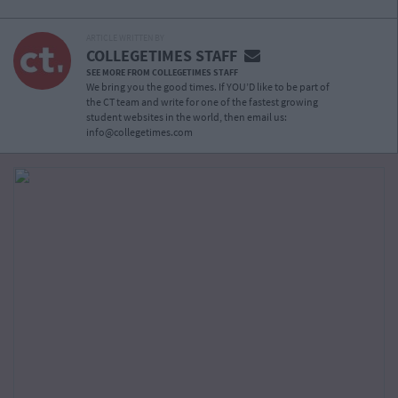
ARTICLE WRITTEN BY
COLLEGETIMES STAFF
SEE MORE FROM COLLEGETIMES STAFF
We bring you the good times. If YOU’D like to be part of
the CT team and write for one of the fastest growing
student websites in the world, then email us:
info@collegetimes.com