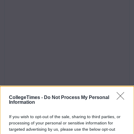
CollegeTimes -
Do Not Process My Personal
Information
If you wish to opt-out of the sale, sharing to third parties, or
processing of your personal or sensitive information for
targeted advertising by us, please use the below opt-out