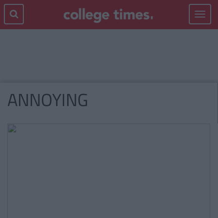
Toggle
navigat
ANNOYING