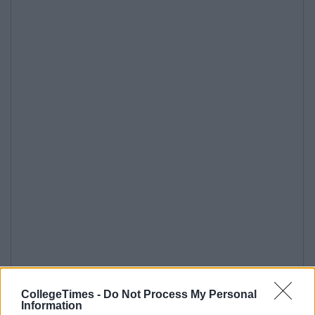
CollegeTimes -
Do Not Process My Personal
Information