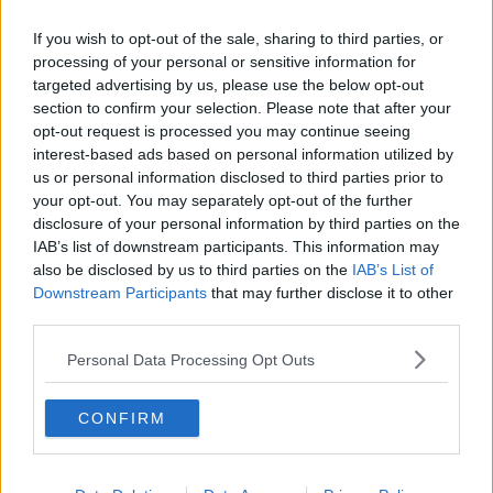
If you wish to opt-out of the sale, sharing to third parties, or
processing of your personal or sensitive information for
targeted advertising by us, please use the below opt-out
section to confirm your selection. Please note that after your
opt-out request is processed you may continue seeing
interest-based ads based on personal information utilized by
us or personal information disclosed to third parties prior to
your opt-out. You may separately opt-out of the further
disclosure of your personal information by third parties on the
IAB’s list of downstream participants. This information may
also be disclosed by us to third parties on the
IAB’s List of
Downstream Participants
that may further disclose it to other
third parties.
Personal Data Processing Opt Outs
CONFIRM