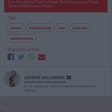
Tags:
Advice
Relationship
Sex
Summer
relationships
Share this article
ARTICLE WRITTEN BY
LAUREN GALLAGHER
SEE MORE FROM LAUREN GALLAGHER
LG - 22 - Apprentice - Forever on the hunt for someone to
relate too.