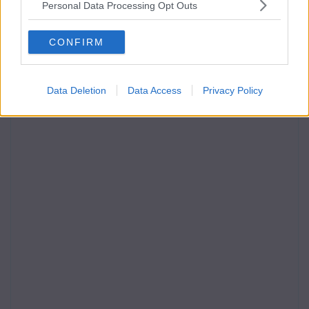
Personal Data Processing Opt Outs
CONFIRM
Data Deletion
Data Access
Privacy Policy