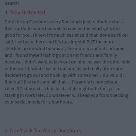
hearts!
1. Stay Distracted
Don't be on Facebook every 5 seconds just to double check
their not with some bay watch babe on the beach, it's not
good for you. I know it's much easier said than done but like I
said, I've been there and it's fucking shit BUT the more I
checked up on what he was at, the more paranoid I became
and I found myself lashing out on my friends and family
because I didn't want to lash out on him, he was the other side
of the world, what if we fell out and he got really drunk and
decided to go out and hook up with someone? How would I
find out? Bro code and all that ... Paranoia is honestly, a
killer. SO stay distracted, be it a date night with the gals or
staying in work late, do whatever will keep you from checking
your social media for a few hours.
2. Don't Ask Too Many Questions