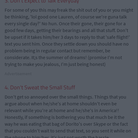
3. Don't Expect to Talk Everyday
For some of you this may freak the shit out of you or you might
be thinking, 'lol good one Lauren, of course we're guna talk
every single day?' No hun. Once their gone, their gone for a
good few days, getting their bearings and all that stuff. Don't
be upset if it takes him/her 3 days to reply to that 'safe flight!'
text you sent him. Once they settle down you should have no
problem being in regular contact but remember, be
considerate. It;s the summer of dreams! (promise I'm not
trying to make you jealous, I'm just being honest)
Advertisement
4. Don't Sweat the Small Stuff
Don't get so annoyed over the small things. Things that you
argue about when he/she's at home shouldn't even be
relevant while you're at home and he/she's in America!!
Honestly, if something is bothering you that much be it the
way he was eating that bag of Dorito's over Skype or the fact
that you couldn't wait to send that text, so you sent it while on
the phone to him/her, it's just not worth the hassle.