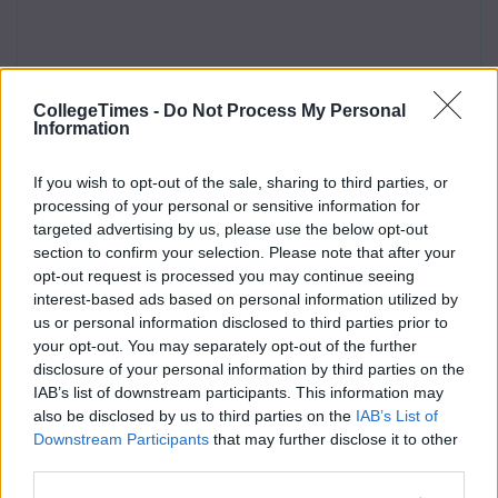
CollegeTimes -
Do Not Process My Personal
Information
If you wish to opt-out of the sale, sharing to third parties, or
processing of your personal or sensitive information for
targeted advertising by us, please use the below opt-out
section to confirm your selection. Please note that after your
opt-out request is processed you may continue seeing
interest-based ads based on personal information utilized by
us or personal information disclosed to third parties prior to
your opt-out. You may separately opt-out of the further
disclosure of your personal information by third parties on the
IAB’s list of downstream participants. This information may
also be disclosed by us to third parties on the
IAB’s List of
Downstream Participants
that may further disclose it to other
third parties.