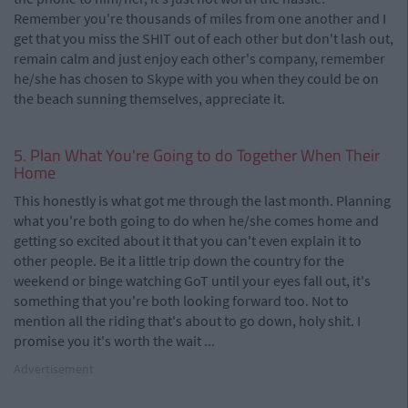
Remember you're thousands of miles from one another and I
get that you miss the SHIT out of each other but don't lash out,
remain calm and just enjoy each other's company, remember
he/she has chosen to Skype with you when they could be on
the beach sunning themselves, appreciate it.
5. Plan What You're Going to do Together When Their
Home
This honestly is what got me through the last month. Planning
what you're both going to do when he/she comes home and
getting so excited about it that you can't even explain it to
other people. Be it a little trip down the country for the
weekend or binge watching GoT until your eyes fall out, it's
something that you're both looking forward too. Not to
mention all the riding that's about to go down, holy shit. I
promise you it's worth the wait ...
Advertisement