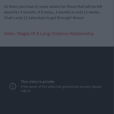
So there you have it, some advice for those that will be left
alone for 3 months. If it helps, 3 months is only 12 weeks.
That's only 12 Saturdays to get through! Wooo!
Video: Stages Of A Long-Distance Relationship