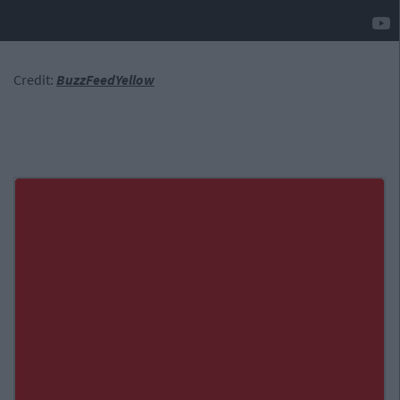
Credit:
BuzzFeedYellow