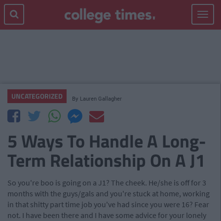
Toggle
navigat
UNCATEGORIZED
By
Lauren Gallagher
5 Ways To Handle A Long-
Term Relationship On A J1
So you're boo is going on a J1? The cheek. He/she is off for 3
months with the guys/gals and you're stuck at home, working
in that shitty part time job you've had since you were 16? Fear
not. I have been there and I have some advice for your lonely