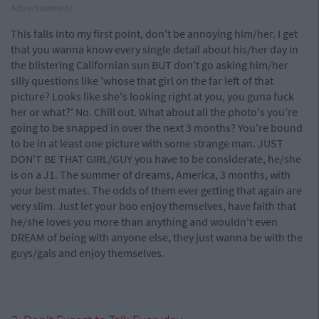
Advertisement
This falls into my first point, don't be annoying him/her. I get
that you wanna know every single detail about his/her day in
the blistering Californian sun BUT don't go asking him/her
silly questions like 'whose that girl on the far left of that
picture? Looks like she's looking right at you, you guna fuck
her or what?' No. Chill out. What about all the photo's you're
going to be snapped in over the next 3 months? You're bound
to be in at least one picture with some strange man. JUST
DON'T BE THAT GIRL/GUY you have to be considerate, he/she
is on a J1. The summer of dreams, America, 3 months, with
your best mates. The odds of them ever getting that again are
very slim. Just let your boo enjoy themselves, have faith that
he/she loves you more than anything and wouldn't even
DREAM of being with anyone else, they just wanna be with the
guys/gals and enjoy themselves.