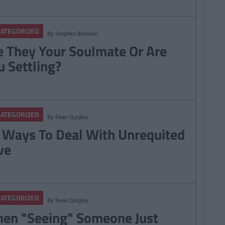
ATEGORIZED
By
Stephen Brennan
e They Your Soulmate Or Are
u Settling?
ATEGORIZED
By
Sean Quigley
 Ways To Deal With Unrequited
ve
ATEGORIZED
By
Sean Quigley
en "Seeing" Someone Just