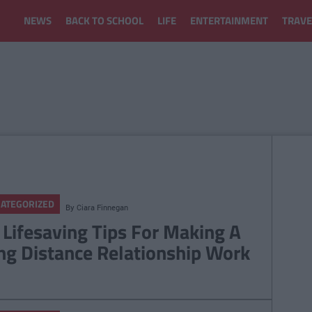
NEWS
BACK TO SCHOOL
LIFE
ENTERTAINMENT
TRAVE
ATEGORIZED
By
Ciara Finnegan
 Lifesaving Tips For Making A
ng Distance Relationship Work