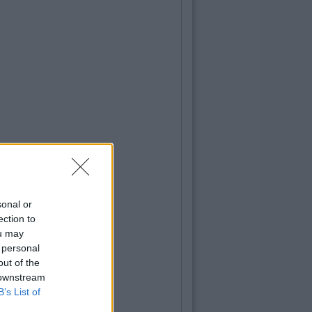
sonal or
ection to
ou may
 personal
out of the
 downstream
B’s List of