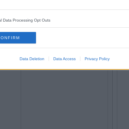
l Data Processing Opt Outs
CONFIRM
Data Deletion
Data Access
Privacy Policy