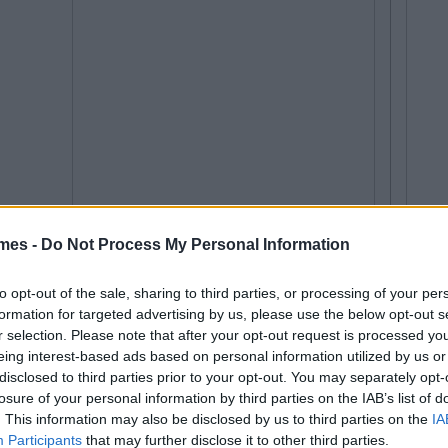
mes -
Do Not Process My Personal Information
to opt-out of the sale, sharing to third parties, or processing of your per
formation for targeted advertising by us, please use the below opt-out s
r selection. Please note that after your opt-out request is processed y
eing interest-based ads based on personal information utilized by us or
disclosed to third parties prior to your opt-out. You may separately opt-
losure of your personal information by third parties on the IAB’s list of
. This information may also be disclosed by us to third parties on the
IA
Participants
that may further disclose it to other third parties.