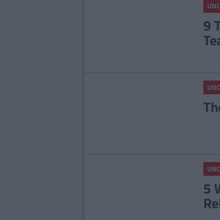
UNC
9 
Te
UNC
Th
UNC
5 
Re