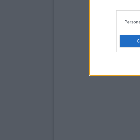
Persona