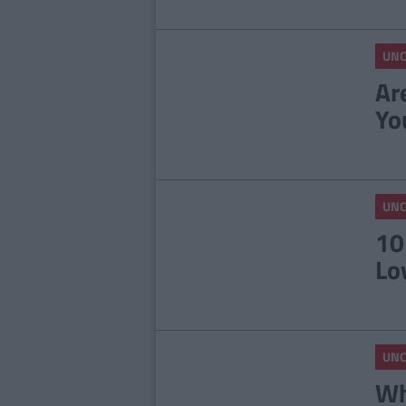
UNC
Ar
Yo
UNC
10
Lo
UNC
Wh