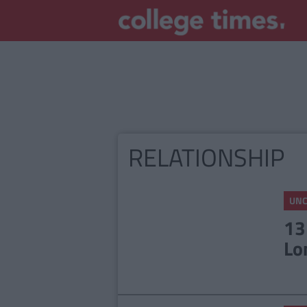
RELATIONSHIP
UNC
13
Lo