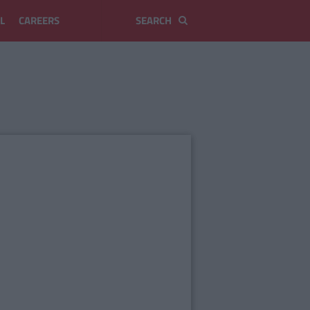
L
CAREERS