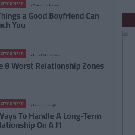
ATEGORIZED
By
Shanell Peterson
Things a Good Boyfriend Can
ach You
ATEGORIZED
By
Hazel MacMahon
e 8 Worst Relationship Zones
ATEGORIZED
By
Lauren Gallagher
Ways To Handle A Long-Term
lationship On A J1