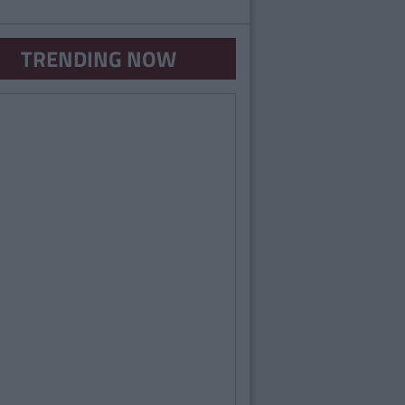
TRENDING NOW