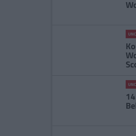
Wo
UNC
Ko
Wo
Sc
UNC
14
Be