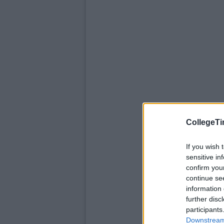
CollegeTi
If you wish 
sensitive in
confirm you
continue se
information 
further disc
participants
Downstream 