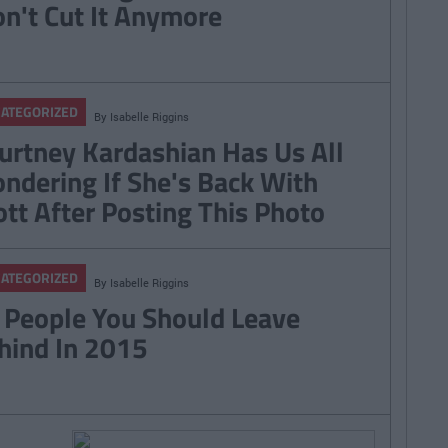
n't Cut It Anymore
ATEGORIZED
By
Isabelle Riggins
urtney Kardashian Has Us All
ndering If She's Back With
ott After Posting This Photo
ATEGORIZED
By
Isabelle Riggins
 People You Should Leave
hind In 2015