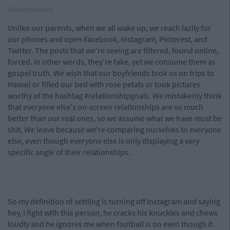
Advertisement
Unlike our parents, when we all wake up, we reach lazily for
our phones and open Facebook, Instagram, Pinterest, and
Twitter. The posts that we're seeing are filtered, found online,
forced. In other words, they're fake, yet we consume them as
gospel truth. We wish that our boyfriends took us on trips to
Hawaii or filled our bed with rose petals or took pictures
worthy of the hashtag #relationshipgoals. We mistakenly think
that everyone else's on-screen relationships are so much
better than our real ones, so we assume what we have must be
shit. We leave because we're comparing ourselves to everyone
else, even though everyone else is only displaying a very
specific angle of their relationships.
So my definition of settling is turning off Instagram and saying
hey, I fight with this person, he cracks his knuckles and chews
loudly and he ignores me when football is on even though it