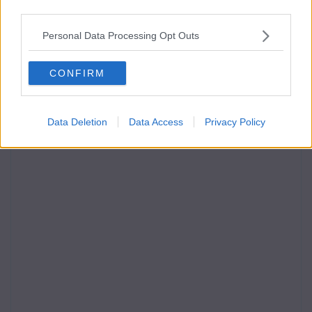
third parties.
Personal Data Processing Opt Outs
CONFIRM
Data Deletion
Data Access
Privacy Policy