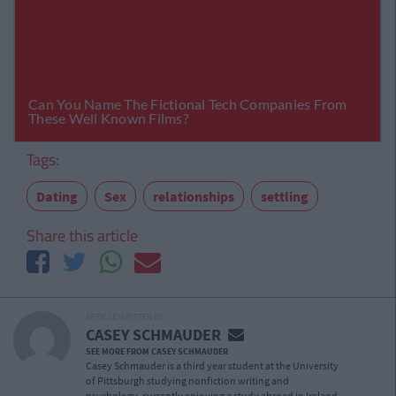
Tags:
Dating
Sex
relationships
settling
Share this article
ARTICLE WRITTEN BY
CASEY SCHMAUDER
SEE MORE FROM CASEY SCHMAUDER
Casey Schmauder is a third year student at the University
of Pittsburgh studying nonfiction writing and
psychology, currently enjoying a study abroad in Ireland