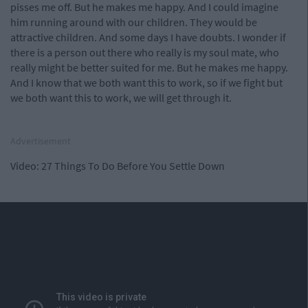
pisses me off. But he makes me happy. And I could imagine
him running around with our children. They would be
attractive children. And some days I have doubts. I wonder if
there is a person out there who really is my soul mate, who
really might be better suited for me. But he makes me happy.
And I know that we both want this to work, so if we fight but
we both want this to work, we will get through it.
Advertisement
Video: 27 Things To Do Before You Settle Down