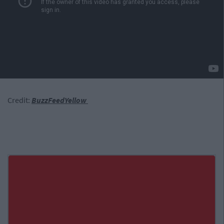
Credit:
BuzzFeedYellow