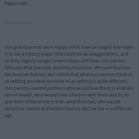
happy with.
Advertisement
Our grandparents were happy not to have arranged marriages
(I'm not a history major, that could be an exaggeration), and
so they eagerly sought relationships with love. Our parents
followed that example, wanting a true love. We want that too.
We deserve that too. But I think that what our parents think of
as settling and what we think of as settling is quite different.
Our parents wanted partners who would love them in sickness
and in health, who would raise children with them and try to
give their children more than what they had, who would
simply be honest and faithful and try. But we live in a different
age.