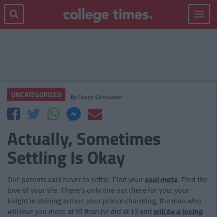
Toggle
navigat
UNCATEGORIZED
By
Casey Schmauder
Actually, Sometimes
Settling Is Okay
Our parents said never to settle. Find your
soul mate
. Find the
love of your life. There's only one out there for you: your
knight in shining armor, your prince charming, the man who
will love you more at 99 than he did at 19 and
will be a loving