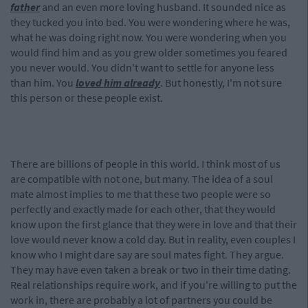
father
and an even more loving husband. It sounded nice as
they tucked you into bed. You were wondering where he was,
what he was doing right now. You were wondering when you
would find him and as you grew older sometimes you feared
you never would. You didn't want to settle for anyone less
than him. You
loved him already
. But honestly, I'm not sure
this person or these people exist.
There are billions of people in this world. I think most of us
are compatible with not one, but many. The idea of a soul
mate almost implies to me that these two people were so
perfectly and exactly made for each other, that they would
know upon the first glance that they were in love and that their
love would never know a cold day. But in reality, even couples I
know who I might dare say are soul mates fight. They argue.
They may have even taken a break or two in their time dating.
Real relationships require work, and if you're willing to put the
work in, there are probably a lot of partners you could be