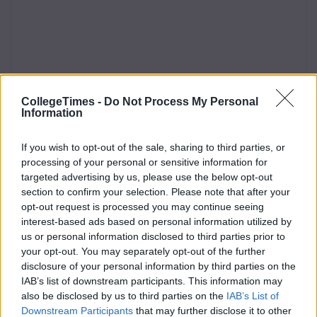
CollegeTimes -
Do Not Process My Personal
Information
If you wish to opt-out of the sale, sharing to third parties, or
processing of your personal or sensitive information for
targeted advertising by us, please use the below opt-out
section to confirm your selection. Please note that after your
opt-out request is processed you may continue seeing
interest-based ads based on personal information utilized by
us or personal information disclosed to third parties prior to
your opt-out. You may separately opt-out of the further
disclosure of your personal information by third parties on the
IAB’s list of downstream participants. This information may
also be disclosed by us to third parties on the
IAB’s List of
Downstream Participants
that may further disclose it to other