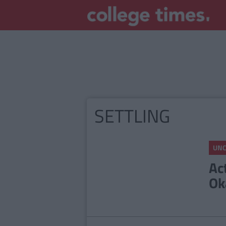
SETTLING
UNC
Ac
Ok