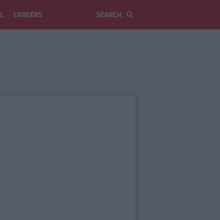
L
CAREERS