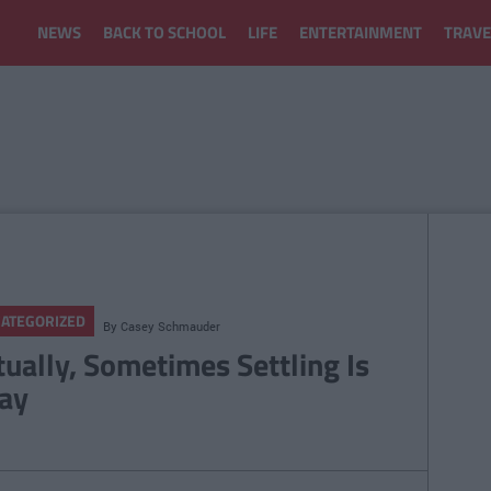
NEWS
BACK TO SCHOOL
LIFE
ENTERTAINMENT
TRAVE
ATEGORIZED
By
Casey Schmauder
tually, Sometimes Settling Is
ay