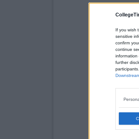
CollegeTi
If you wish 
sensitive in
confirm you
continue se
information 
further disc
participants
Downstream 
Persona