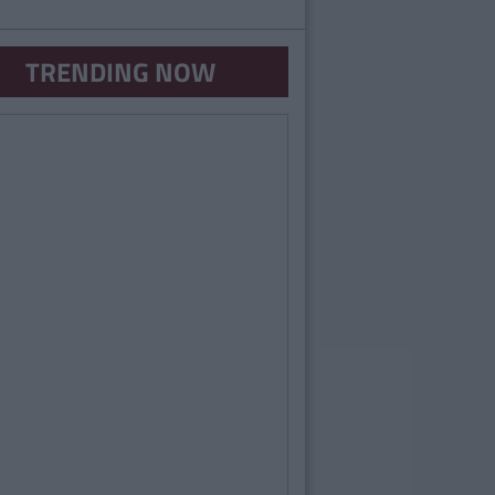
TRENDING NOW