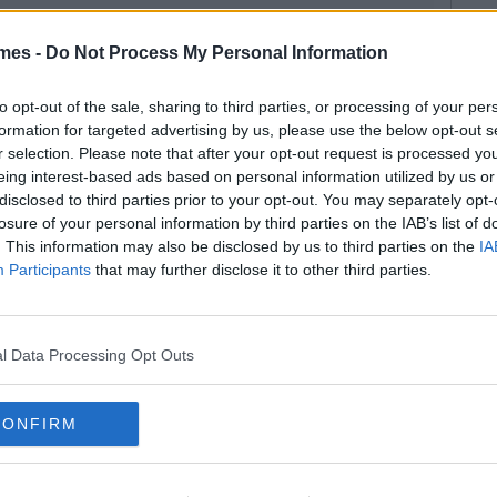
mes -
Do Not Process My Personal Information
to opt-out of the sale, sharing to third parties, or processing of your per
formation for targeted advertising by us, please use the below opt-out s
r selection. Please note that after your opt-out request is processed y
eing interest-based ads based on personal information utilized by us or
disclosed to third parties prior to your opt-out. You may separately opt-
losure of your personal information by third parties on the IAB’s list of
. This information may also be disclosed by us to third parties on the
IA
Participants
that may further disclose it to other third parties.
l Data Processing Opt Outs
CONFIRM