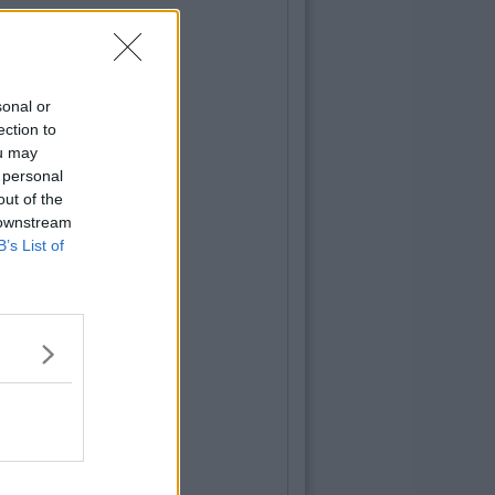
sonal or
ection to
ou may
 personal
out of the
 downstream
B’s List of