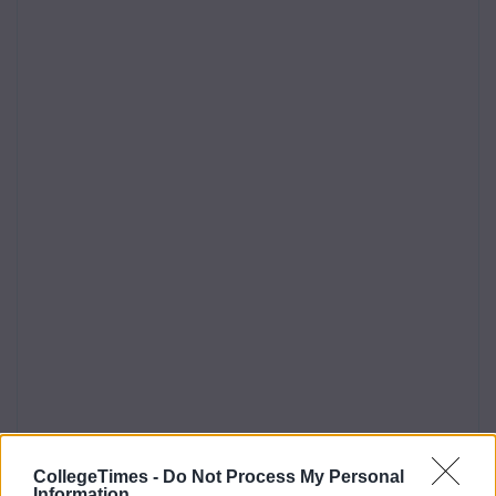
CollegeTimes -
Do Not Process My Personal
Information