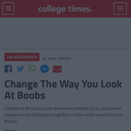
Toggle
navigat
UNCATEGORIZED
By
Shane Johnston
Change The Way You Look
At Boobs
October is Breast Cancer Awareness Month so to raise some
awareness Buzzfeed put together a video with some facts on
Boobs.
Enjoy...