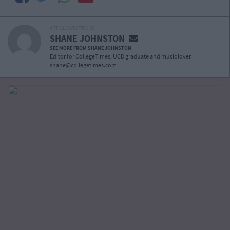
ARTICLE WRITTEN BY
SHANE JOHNSTON
SEE MORE FROM SHANE JOHNSTON
Editor for CollegeTimes, UCD graduate and music lover.
shane@collegetimes.com