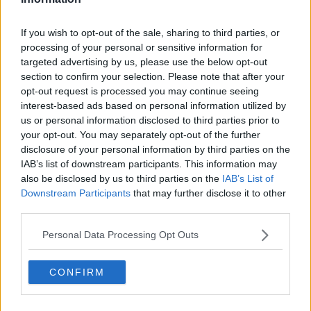
If you wish to opt-out of the sale, sharing to third parties, or
processing of your personal or sensitive information for
targeted advertising by us, please use the below opt-out
section to confirm your selection. Please note that after your
opt-out request is processed you may continue seeing
interest-based ads based on personal information utilized by
us or personal information disclosed to third parties prior to
your opt-out. You may separately opt-out of the further
disclosure of your personal information by third parties on the
IAB’s list of downstream participants. This information may
also be disclosed by us to third parties on the
IAB’s List of
Downstream Participants
that may further disclose it to other
third parties.
Personal Data Processing Opt Outs
CONFIRM