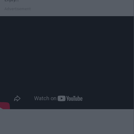
Advertisement