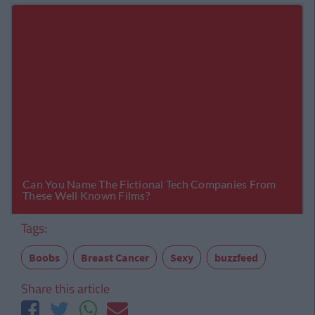
Tags:
Boobs
Breast Cancer
Sexy
buzzfeed
Share this article