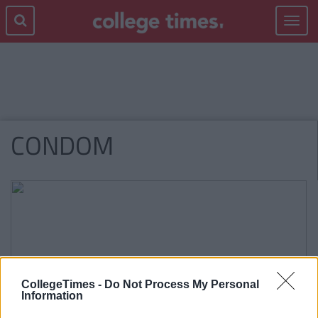
Toggle
navigat
CONDOM
CollegeTimes -
Do Not Process My Personal
Information