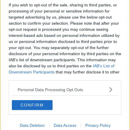
If you wish to opt-out of the sale, sharing to third parties, or
processing of your personal or sensitive information for
targeted advertising by us, please use the below opt-out
section to confirm your selection. Please note that after your
opt-out request is processed you may continue seeing
interest-based ads based on personal information utilized by
us or personal information disclosed to third parties prior to
your opt-out. You may separately opt-out of the further
disclosure of your personal information by third parties on the
IAB’s list of downstream participants. This information may
also be disclosed by us to third parties on the
IAB’s List of
Downstream Participants
that may further disclose it to other
third parties.
Personal Data Processing Opt Outs
CONFIRM
Data Deletion
Data Access
Privacy Policy