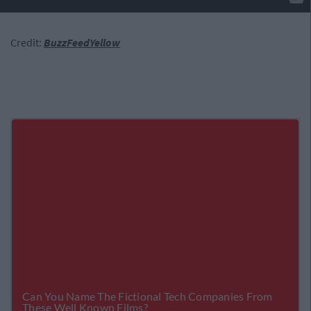
Credit:
BuzzFeedYellow