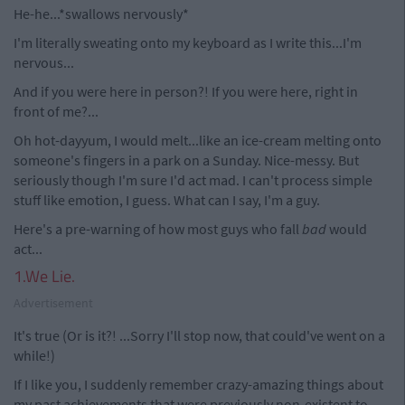
He-he...*swallows nervously*
I'm literally sweating onto my keyboard as I write this...I'm
nervous...
And if you were here in person?! If you were here, right in
front of me?...
Oh hot-dayyum, I would melt...like an ice-cream melting onto
someone's fingers in a park on a Sunday. Nice-messy. But
seriously though I'm sure I'd act mad. I can't process simple
stuff like emotion, I guess. What can I say, I'm a guy.
Here's a pre-warning of how most guys who fall
bad
would
act...
1.We Lie.
Advertisement
It's true (Or is it?! ...Sorry I'll stop now, that could've went on a
while!)
If I like you, I suddenly remember crazy-amazing things about
my past achievements that were previously non-existent to