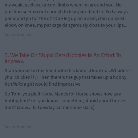
my weak, useless, uncool limbs when I'm around you. No
position seems cool enough to lean/sit/stand in. So I always
panic and go for the ol' 'One leg up on a seat, chin on wrist,
elbow on knee, my package dangerously close to your lips...
Advertisement
3. We Take On Stupid Bets/Hobbies In An Effort To
Impress.
Stab yourself in the hand with this knife...Dude no...Whadd-r-
yhu, chicken?! .) Then there's the guy that takes up a hobby
he
thinks
a girl would find impressive.
So Tom, you plait Horse Manes for Horse shows now as a
hobby, huh? (or you know...something stupid about horses, I
don't know...its Tuesday cut me some slack)
Advertisement