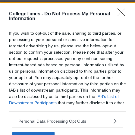
CollegeTimes -
Do Not Process My Personal
Information
If you wish to opt-out of the sale, sharing to third parties, or
processing of your personal or sensitive information for
targeted advertising by us, please use the below opt-out
section to confirm your selection. Please note that after your
opt-out request is processed you may continue seeing
interest-based ads based on personal information utilized by
us or personal information disclosed to third parties prior to
your opt-out. You may separately opt-out of the further
disclosure of your personal information by third parties on the
IAB’s list of downstream participants. This information may
also be disclosed by us to third parties on the
IAB’s List of
Downstream Participants
that may further disclose it to other
third parties.
Personal Data Processing Opt Outs