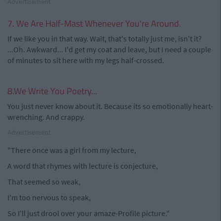
Advertisement
7. We Are Half-Mast Whenever You're Around.
If we like you in that way. Wait, that's totally just me, isn't it?
...Oh. Awkward... I'd get my coat and leave, but I need a couple
of minutes to sit here with my legs half-crossed.
8.We Write You Poetry...
You just never know about it. Because its so emotionally heart-
wrenching. And crappy.
Advertisement
"There once was a girl from my lecture,
A word that rhymes with lecture is conjecture,
That seemed so weak,
I'm too nervous to speak,
So I'll just drool over your amaze-Profile picture."