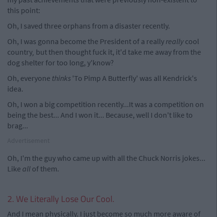
this point:
Oh, I saved three orphans from a disaster recently.
Oh, I was gonna become the President of a really
really
cool
country
,
but then thought fuck it, it'd take me away from the
dog shelter for too long, y'know?
Oh, everyone
thinks
'To Pimp A Butterfly' was all Kendrick's
idea.
Oh, I won a big competition recently...It was a competition on
being the best... And I won it... Because, well I don't like to
brag...
Advertisement
Oh, I'm the guy who came up with all the Chuck Norris jokes...
Like
all
of them.
2. We Literally Lose Our Cool.
And I mean physically. I just become so much more aware of