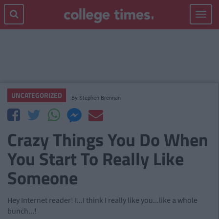
Toggle
navigat
UNCATEGORIZED
By
Stephen Brennan
Crazy Things You Do When
You Start To Really Like
Someone
Hey Internet reader! I...I think I really like you...like a whole
bunch...!