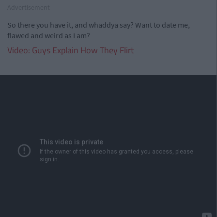
Advertisement
So there you have it, and whaddya say? Want to date me,
flawed and weird as I am?
Video: Guys Explain How They Flirt