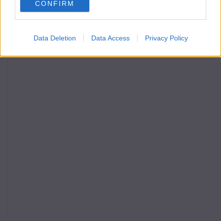
CONFIRM
Data Deletion
Data Access
Privacy Policy