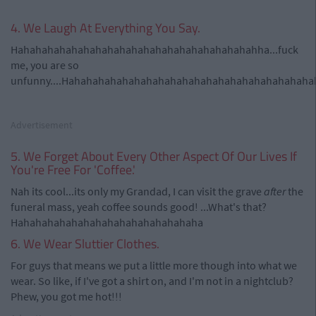
4. We Laugh At Everything You Say.
Hahahahahahahahahahahahahahahahahahahahahha...fuck
me, you are so
unfunny....Hahahahahahahahahahahahahahahahahahahahah
Advertisement
5. We Forget About Every Other Aspect Of Our Lives If
You're Free For 'Coffee.'
Nah its cool...its only my Grandad, I can visit the grave
after
the
funeral mass, yeah coffee sounds good! ...What's that?
Hahahahahahahahahahahahahahahaha
6. We Wear Sluttier Clothes.
For guys that means we put a little more though into what we
wear. So like, if I've got a shirt on, and I'm not in a nightclub?
Phew, you got me hot!!!