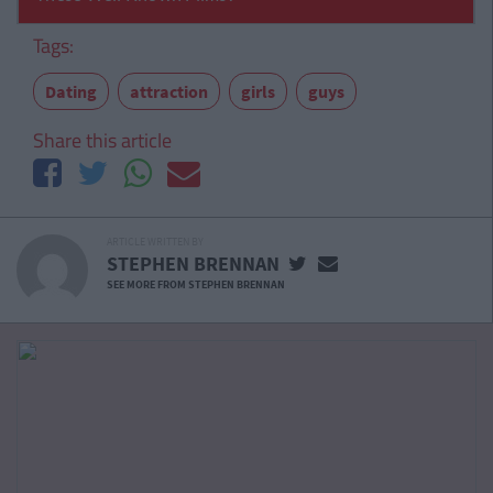
Tags:
Dating
attraction
girls
guys
Share this article
ARTICLE WRITTEN BY
STEPHEN BRENNAN
SEE MORE FROM STEPHEN BRENNAN