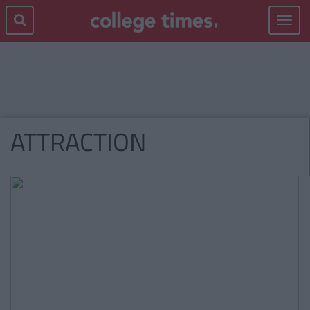
Toggle
navigat
ATTRACTION