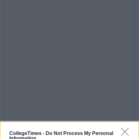
CollegeTimes -
Do Not Process My Personal
Information