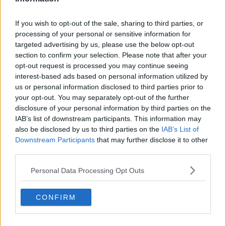
If you wish to opt-out of the sale, sharing to third parties, or
processing of your personal or sensitive information for
targeted advertising by us, please use the below opt-out
section to confirm your selection. Please note that after your
opt-out request is processed you may continue seeing
interest-based ads based on personal information utilized by
us or personal information disclosed to third parties prior to
your opt-out. You may separately opt-out of the further
disclosure of your personal information by third parties on the
IAB’s list of downstream participants. This information may
also be disclosed by us to third parties on the
IAB’s List of
Downstream Participants
that may further disclose it to other
third parties.
Personal Data Processing Opt Outs
CONFIRM