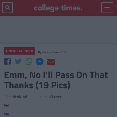
Toggle
navigat
UNCATEGORIZED
By
CollegeTimes Staff
Emm, No I'll Pass On That
Thanks (19 Pics)
The picnic table... I just can't even.
via
via