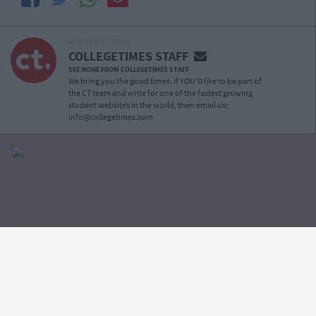
ARTICLE WRITTEN BY
COLLEGETIMES STAFF
SEE MORE FROM COLLEGETIMES STAFF
We bring you the good times. If YOU’D like to be part of
the CT team and write for one of the fastest growing
student websites in the world, then email us:
info@collegetimes.com