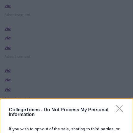
via
Advertisement
via
via
via
Advertisement
via
via
via
Advertisement
CollegeTimes -
Do Not Process My Personal
via
Information
via
If you wish to opt-out of the sale, sharing to third parties, or
via