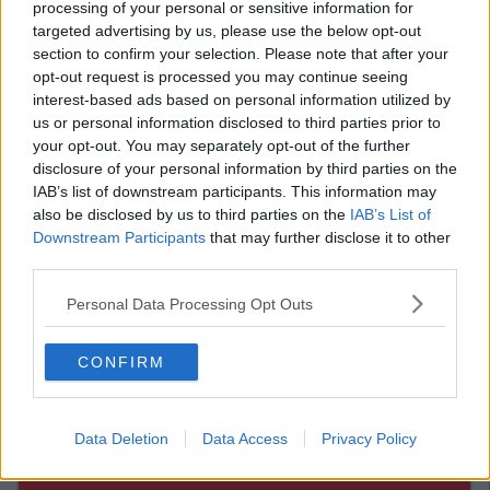
processing of your personal or sensitive information for
Advertisement
targeted advertising by us, please use the below opt-out
section to confirm your selection. Please note that after your
via
opt-out request is processed you may continue seeing
interest-based ads based on personal information utilized by
via
us or personal information disclosed to third parties prior to
via
your opt-out. You may separately opt-out of the further
disclosure of your personal information by third parties on the
Advertisement
IAB’s list of downstream participants. This information may
also be disclosed by us to third parties on the
IAB’s List of
via
Downstream Participants
that may further disclose it to other
third parties.
via
via
Personal Data Processing Opt Outs
via
CONFIRM
Data Deletion
Data Access
Privacy Policy