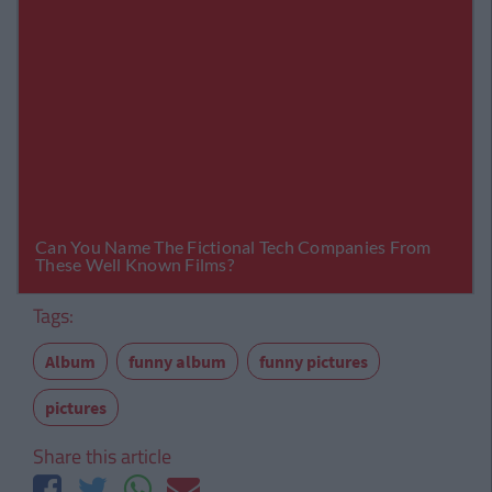
Tags:
Album
funny album
funny pictures
pictures
Share this article