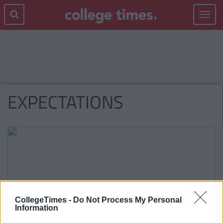
Toggle
navigat
EXPECTATIONS
CollegeTimes -
Do Not Process My Personal
Information