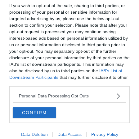
If you wish to opt-out of the sale, sharing to third parties, or
processing of your personal or sensitive information for
targeted advertising by us, please use the below opt-out
section to confirm your selection. Please note that after your
opt-out request is processed you may continue seeing
interest-based ads based on personal information utilized by
us or personal information disclosed to third parties prior to
your opt-out. You may separately opt-out of the further
disclosure of your personal information by third parties on the
IAB’s list of downstream participants. This information may
also be disclosed by us to third parties on the
IAB’s List of
Downstream Participants
that may further disclose it to other
third parties.
Personal Data Processing Opt Outs
CONFIRM
Data Deletion
Data Access
Privacy Policy