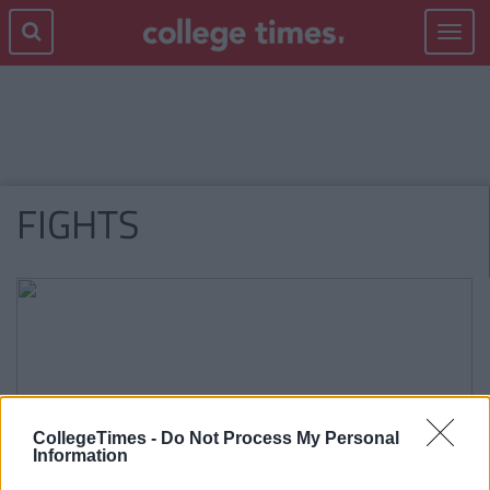
Toggle
navigat
FIGHTS
CollegeTimes -
Do Not Process My Personal
Information