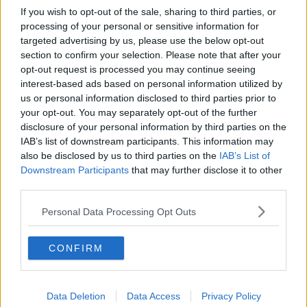
If you wish to opt-out of the sale, sharing to third parties, or
processing of your personal or sensitive information for
targeted advertising by us, please use the below opt-out
section to confirm your selection. Please note that after your
opt-out request is processed you may continue seeing
interest-based ads based on personal information utilized by
us or personal information disclosed to third parties prior to
your opt-out. You may separately opt-out of the further
disclosure of your personal information by third parties on the
IAB’s list of downstream participants. This information may
also be disclosed by us to third parties on the
IAB’s List of
Downstream Participants
that may further disclose it to other
third parties.
Personal Data Processing Opt Outs
CONFIRM
Data Deletion
Data Access
Privacy Policy