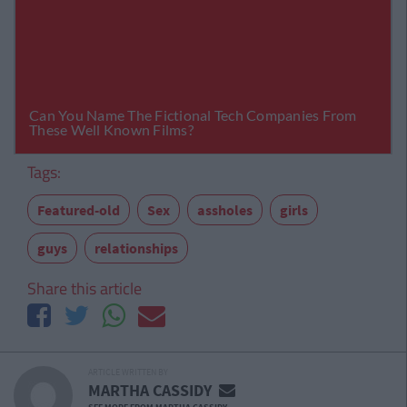
Tags:
Featured-old
Sex
assholes
girls
guys
relationships
Share this article
ARTICLE WRITTEN BY
MARTHA CASSIDY