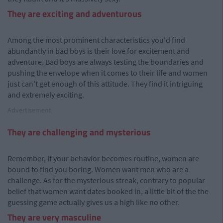
They are exciting and adventurous
Among the most prominent characteristics you'd find
abundantly in bad boys is their love for excitement and
adventure. Bad boys are always testing the boundaries and
pushing the envelope when it comes to their life and women
just can't get enough of this attitude. They find it intriguing
and extremely exciting.
Advertisement
They are challenging and mysterious
Remember, if your behavior becomes routine, women are
bound to find you boring. Women want men who are a
challenge. As for the mysterious streak, contrary to popular
belief that women want dates booked in, a little bit of the the
guessing game actually gives us a high like no other.
They are very masculine