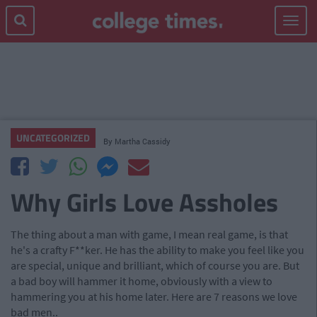
Toggle
navigat
UNCATEGORIZED
By
Martha Cassidy
Why Girls Love Assholes
The thing about a man with game, I mean real game, is that
he's a crafty F**ker. He has the ability to make you feel like you
are special, unique and brilliant, which of course you are. But
a bad boy will hammer it home, obviously with a view to
hammering you at his home later. Here are 7 reasons we love
bad men..