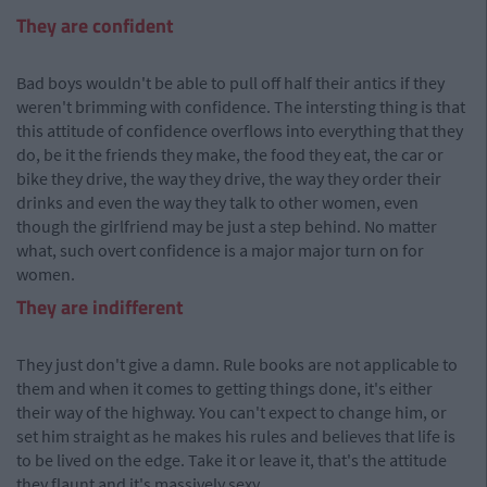
They are confident
Bad boys wouldn't be able to pull off half their antics if they
weren't brimming with confidence. The intersting thing is that
this attitude of confidence overflows into everything that they
do, be it the friends they make, the food they eat, the car or
bike they drive, the way they drive, the way they order their
drinks and even the way they talk to other women, even
though the girlfriend may be just a step behind. No matter
what, such overt confidence is a major major turn on for
women.
They are indifferent
They just don't give a damn. Rule books are not applicable to
them and when it comes to getting things done, it's either
their way of the highway. You can't expect to change him, or
set him straight as he makes his rules and believes that life is
to be lived on the edge. Take it or leave it, that's the attitude
they flaunt and it's massively sexy.