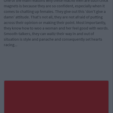
One of the main reasons why these macho men are such chick
magnets is because they are so confident, especially when it
comes to chatting up females. They give out this 'don't give a
damn' attitude. That's not all, they are not afraid of putting
across their opinion or making their point. Most importantly,
they know how to woo a woman and her feel good with words.
Smooth-talkers, they can waltz their way in and out of
situation is style and panache and consequently set hearts
racing...