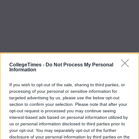
CollegeTimes -
Do Not Process My Personal
Information
If you wish to opt-out of the sale, sharing to third parties, or
processing of your personal or sensitive information for
targeted advertising by us, please use the below opt-out
section to confirm your selection. Please note that after your
opt-out request is processed you may continue seeing
interest-based ads based on personal information utilized by
us or personal information disclosed to third parties prior to
your opt-out. You may separately opt-out of the further
disclosure of your personal information by third parties on the