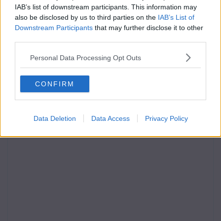
IAB’s list of downstream participants. This information may
also be disclosed by us to third parties on the
IAB’s List of
Downstream Participants
that may further disclose it to other
third parties.
Personal Data Processing Opt Outs
CONFIRM
Data Deletion
Data Access
Privacy Policy