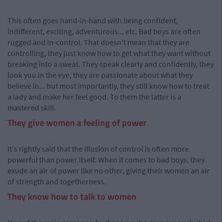
This often goes hand-in-hand with being confident,
indifferent, exciting, adventurous... etc. Bad boys are often
rugged and in-control. That doesn't mean that they are
controlling, they just know how to get what they want without
breaking into a sweat. They speak clearly and confidently, they
look you in the eye, they are passionate about what they
believe in... but most importantly, they still know how to treat
a lady and make her feel good. To them the latter is a
mastered skill.
They give women a feeling of power
It's rightly said that the illusion of control is often more
powerful than power itself. When it comes to bad boys, they
exude an air of power like no other, giving their women an air
of strength and togetherness.
They know how to talk to women