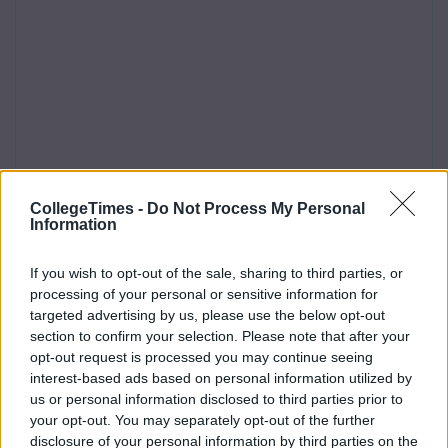
CollegeTimes -
Do Not Process My Personal
Information
If you wish to opt-out of the sale, sharing to third parties, or
processing of your personal or sensitive information for
targeted advertising by us, please use the below opt-out
section to confirm your selection. Please note that after your
opt-out request is processed you may continue seeing
interest-based ads based on personal information utilized by
us or personal information disclosed to third parties prior to
your opt-out. You may separately opt-out of the further
disclosure of your personal information by third parties on the