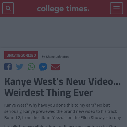
Toggle
navigat
UNCATEGORIZED
By
Shane Johnston
Kanye West's New Video...
Weirdest Thing Ever
Kanye West? Why have you done this to my ears? No but
seriously, Kanye previewed the brand new video to his track
Bound 2, from the album Yeezus, on the Ellen Show yesterday.
It really has everything, horses, Kanye on a motorcycle, Kim