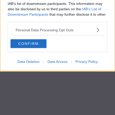
IAB’s list of downstream participants. This information may
also be disclosed by us to third parties on the
IAB’s List of
Downstream Participants
that may further disclose it to other
third parties.
Personal Data Processing Opt Outs
CONFIRM
Data Deletion
Data Access
Privacy Policy