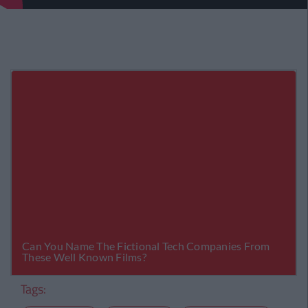
Tags: