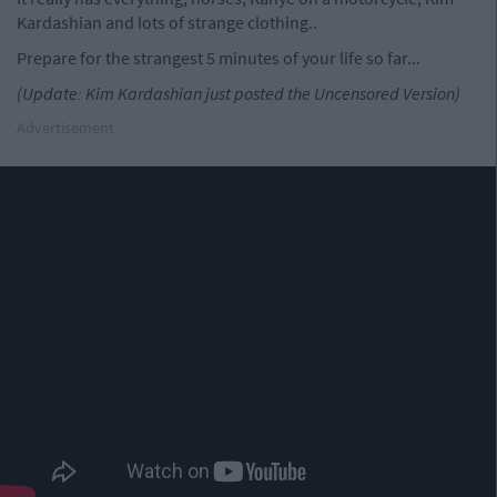
Kardashian and lots of strange clothing..
Prepare for the strangest 5 minutes of your life so far...
(Update: Kim Kardashian just posted the Uncensored Version)
Advertisement