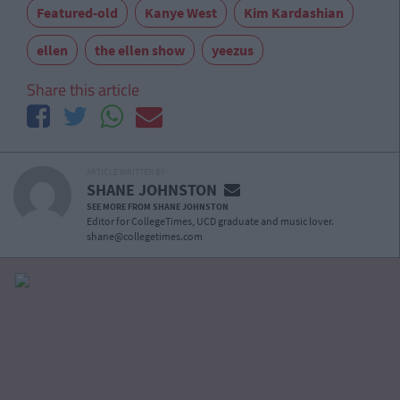
Featured-old
Kanye West
Kim Kardashian
ellen
the ellen show
yeezus
Share this article
ARTICLE WRITTEN BY
SHANE JOHNSTON
SEE MORE FROM SHANE JOHNSTON
Editor for CollegeTimes, UCD graduate and music lover.
shane@collegetimes.com