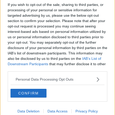
If you wish to opt-out of the sale, sharing to third parties, or
processing of your personal or sensitive information for
targeted advertising by us, please use the below opt-out
section to confirm your selection. Please note that after your
opt-out request is processed you may continue seeing
interest-based ads based on personal information utilized by
us or personal information disclosed to third parties prior to
your opt-out. You may separately opt-out of the further
disclosure of your personal information by third parties on the
IAB’s list of downstream participants. This information may
also be disclosed by us to third parties on the
IAB’s List of
Downstream Participants
that may further disclose it to other
third parties.
Personal Data Processing Opt Outs
CONFIRM
Data Deletion
Data Access
Privacy Policy