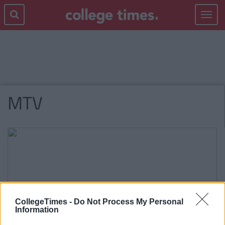
Toggle
navigat
MTV
CollegeTimes -
Do Not Process My Personal
Information