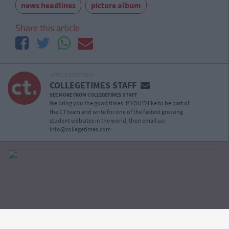
news headlines
picture album
Share this article
ARTICLE WRITTEN BY
COLLEGETIMES STAFF
SEE MORE FROM COLLEGETIMES STAFF
We bring you the good times. If YOU’D like to be part of
the CT team and write for one of the fastest growing
student websites in the world, then email us:
info@collegetimes.com