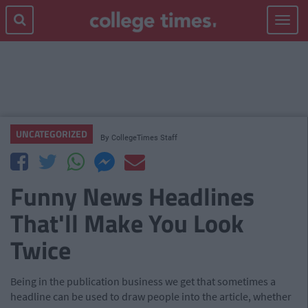
Toggle
navigat
UNCATEGORIZED
By
CollegeTimes Staff
Funny News Headlines
That'll Make You Look
Twice
Being in the publication business we get that sometimes a
headline can be used to draw people into the article, whether