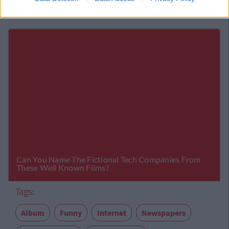
Tags:
Album
Funny
Internet
Newspapers