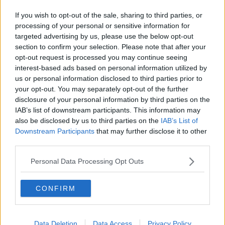
If you wish to opt-out of the sale, sharing to third parties, or
processing of your personal or sensitive information for
targeted advertising by us, please use the below opt-out
section to confirm your selection. Please note that after your
Advertisement
opt-out request is processed you may continue seeing
interest-based ads based on personal information utilized by
us or personal information disclosed to third parties prior to
your opt-out. You may separately opt-out of the further
disclosure of your personal information by third parties on the
IAB’s list of downstream participants. This information may
Advertisement
also be disclosed by us to third parties on the
IAB’s List of
Downstream Participants
that may further disclose it to other
third parties.
Personal Data Processing Opt Outs
CONFIRM
Data Deletion
Data Access
Privacy Policy