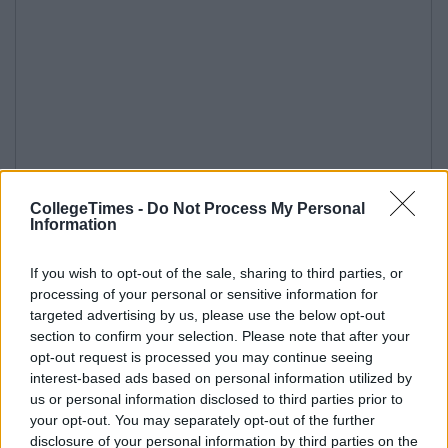
CollegeTimes -
Do Not Process My Personal
Information
If you wish to opt-out of the sale, sharing to third parties, or
processing of your personal or sensitive information for
targeted advertising by us, please use the below opt-out
section to confirm your selection. Please note that after your
opt-out request is processed you may continue seeing
interest-based ads based on personal information utilized by
us or personal information disclosed to third parties prior to
your opt-out. You may separately opt-out of the further
disclosure of your personal information by third parties on the