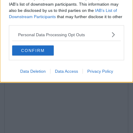
IAB’s list of downstream participants. This information may
also be disclosed by us to third parties on the
IAB’s List of
Downstream Participants
that may further disclose it to other
third parties.
Personal Data Processing Opt Outs
CONFIRM
Data Deletion
Data Access
Privacy Policy