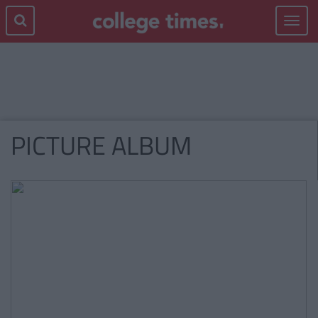
Toggle
navigat
PICTURE ALBUM