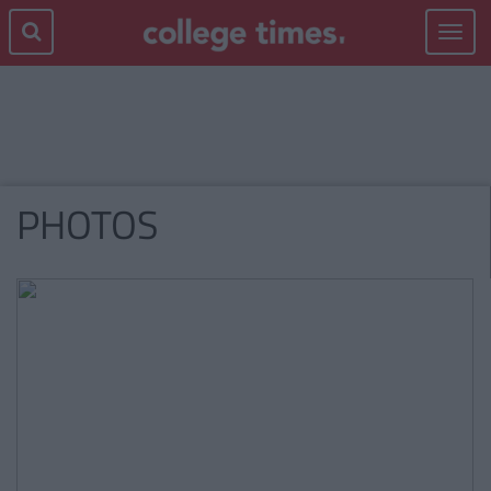
Toggle
navigat
PHOTOS