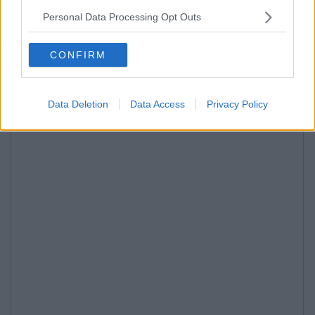
Personal Data Processing Opt Outs
CONFIRM
Data Deletion
Data Access
Privacy Policy