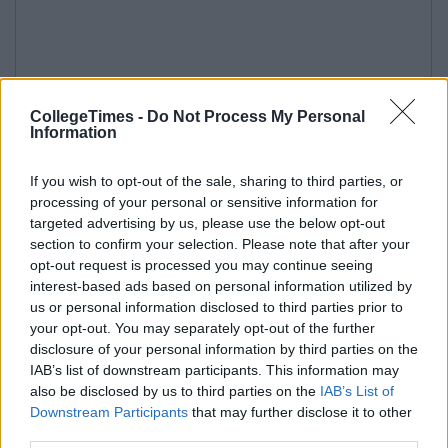
CollegeTimes -
Do Not Process My Personal
Information
If you wish to opt-out of the sale, sharing to third parties, or
processing of your personal or sensitive information for
targeted advertising by us, please use the below opt-out
section to confirm your selection. Please note that after your
opt-out request is processed you may continue seeing
interest-based ads based on personal information utilized by
us or personal information disclosed to third parties prior to
your opt-out. You may separately opt-out of the further
disclosure of your personal information by third parties on the
IAB’s list of downstream participants. This information may
also be disclosed by us to third parties on the
IAB’s List of
Downstream Participants
that may further disclose it to other
third parties.