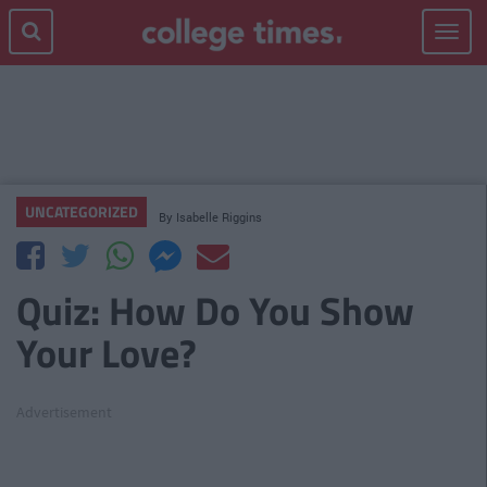
Toggle
navigat
UNCATEGORIZED
By
Isabelle Riggins
Quiz: How Do You Show
Your Love?
Advertisement