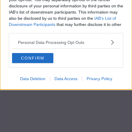
disclosure of your personal information by third parties on the
IAB’s list of downstream participants. This information may
also be disclosed by us to third parties on the
IAB’s List of
Downstream Participants
that may further disclose it to other
third parties.
Personal Data Processing Opt Outs
CONFIRM
Data Deletion
Data Access
Privacy Policy