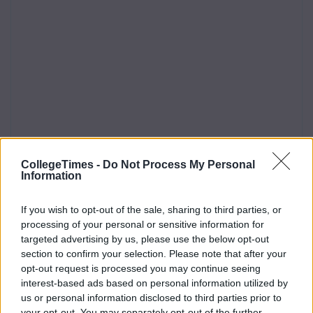
CollegeTimes -
Do Not Process My Personal
Information
If you wish to opt-out of the sale, sharing to third parties, or
processing of your personal or sensitive information for
targeted advertising by us, please use the below opt-out
section to confirm your selection. Please note that after your
opt-out request is processed you may continue seeing
interest-based ads based on personal information utilized by
us or personal information disclosed to third parties prior to
your opt-out. You may separately opt-out of the further