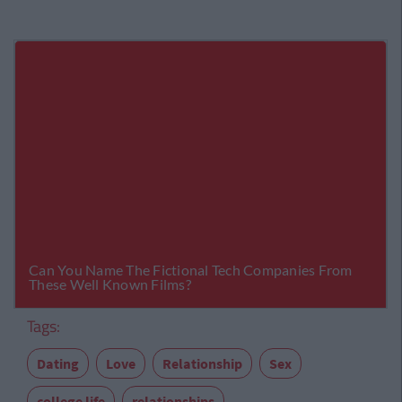
Tags:
Dating
Love
Relationship
Sex
college life
relationships