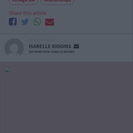
Share this article
ARTICLE WRITTEN BY
ISABELLE RIGGINS
SEE MORE FROM ISABELLE RIGGINS