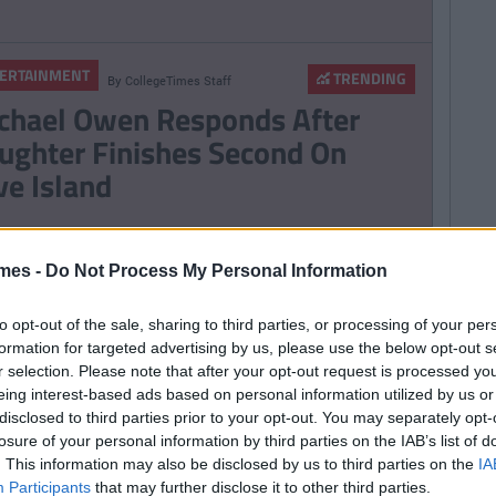
ERTAINMENT
TRENDING
By
CollegeTimes Staff
chael Owen Responds After
ughter Finishes Second On
ve Island
TRENDING
By
Sean Meehan
mes -
Do Not Process My Personal Information
e 2006 Spotify Playlist That
ll Give You Life At A Gaff Sesh
to opt-out of the sale, sharing to third parties, or processing of your per
formation for targeted advertising by us, please use the below opt-out s
r selection. Please note that after your opt-out request is processed y
eing interest-based ads based on personal information utilized by us or
disclosed to third parties prior to your opt-out. You may separately opt-
ERTAINMENT
losure of your personal information by third parties on the IAB’s list of
TRENDING
By
CollegeTimes Staff
. This information may also be disclosed by us to third parties on the
IA
bekah Vardy Loses ‘Wagatha
Participants
that may further disclose it to other third parties.