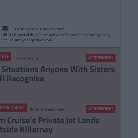
SEE MORE FROM COLLEGETIMES STAFF
D like to be part of the CT team and write for one of the fastest growing
 email us:
info@collegetimes.com
E 101
TRENDING
By
Sean Meehan
 Situations Anyone With Sisters
ll Recognise
ERTAINMENT
TRENDING
By
CollegeTimes Staff
m Cruise’s Private Jet Lands
tside Killarney