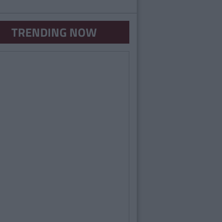
TRENDING NOW