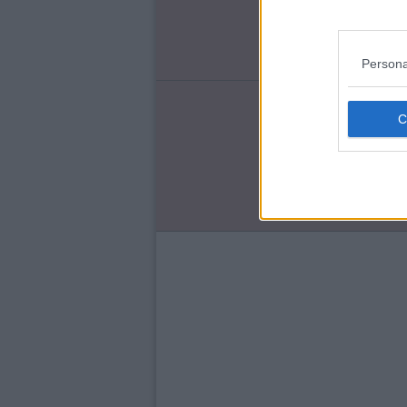
Ch
Ro
Persona
ENT
Qu
'T