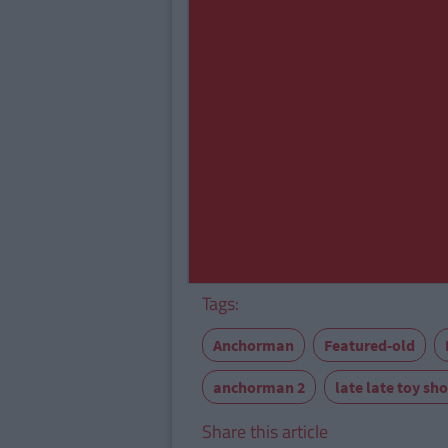
Tags:
Anchorman
Featured-old
anchorman 2
late late toy sh
Share this article