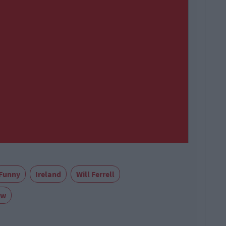
Funny
Ireland
Will Ferrell
ow