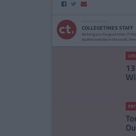
ARTICLE WRITTEN BY
COLLEGETIMES STAFF
We bring you the good times. If YOU’
student websites in the world, then
LIF
13
Wi
ENT
To
Ou