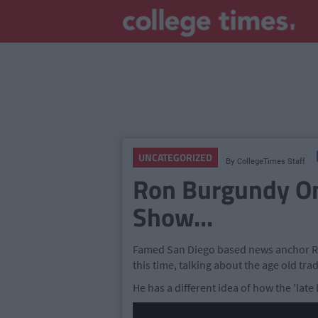
UNCATEGORIZED
By
CollegeTimes Staff
Ron Burgundy On
Show...
Famed San Diego based news anchor Ro
this time, talking about the age old trad
He has a different idea of how the 'late