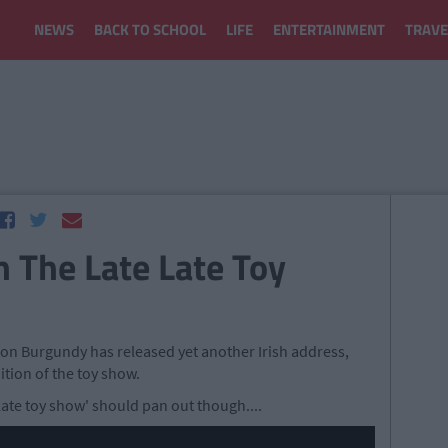
NEWS
BACK TO SCHOOL
LIFE
ENTERTAINMENT
TRAVE
 The Late Late Toy
n Burgundy has released yet another Irish address,
ition of the toy show.
 late toy show' should pan out though....