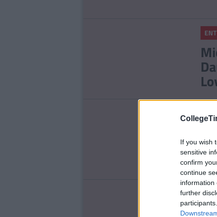
ENT
Mi
Da
Lo
LIFE
CollegeTi
Th
Wi
If you wish 
sensitive in
confirm you
continue se
information 
ENT
further disc
participants
Re
Downstream 