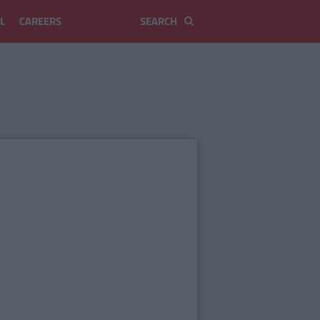
L
CAREERS