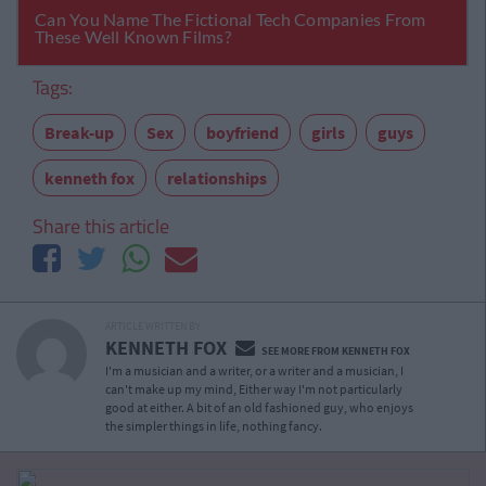
Tags:
Break-up
Sex
boyfriend
girls
guys
kenneth fox
relationships
Share this article
ARTICLE WRITTEN BY
KENNETH FOX
SEE MORE FROM KENNETH FOX
I'm a musician and a writer, or a writer and a musician, I
can't make up my mind, Either way I'm not particularly
good at either. A bit of an old fashioned guy, who enjoys
the simpler things in life, nothing fancy.