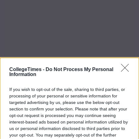
CollegeTimes -
Do Not Process My Personal
Information
If you wish to opt-out of the sale, sharing to third parties, or
processing of your personal or sensitive information for
targeted advertising by us, please use the below opt-out
section to confirm your selection. Please note that after your
opt-out request is processed you may continue seeing
interest-based ads based on personal information utilized by
us or personal information disclosed to third parties prior to
your opt-out. You may separately opt-out of the further