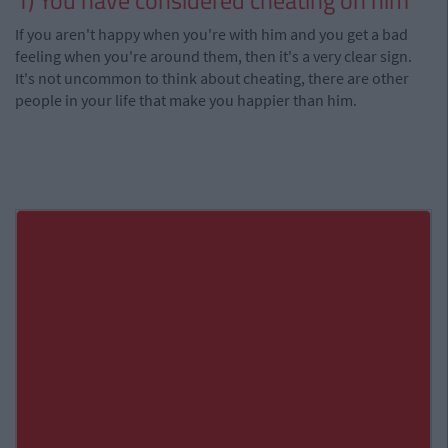
1) You have considered cheating on him
If you aren't happy when you're with him and you get a bad
feeling when you're around them, then it's a very clear sign.
It's not uncommon to think about cheating, there are other
people in your life that make you happier than him.