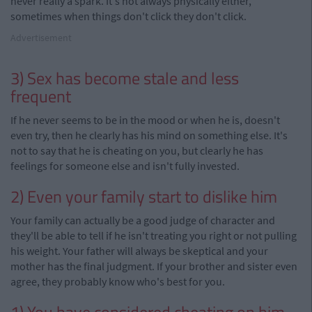
never really a spark. It's not always physically either,
sometimes when things don't click they don't click.
Advertisement
3) Sex has become stale and less
frequent
If he never seems to be in the mood or when he is, doesn't
even try, then he clearly has his mind on something else. It's
not to say that he is cheating on you, but clearly he has
feelings for someone else and isn't fully invested.
2) Even your family start to dislike him
Your family can actually be a good judge of character and
they'll be able to tell if he isn't treating you right or not pulling
his weight. Your father will always be skeptical and your
mother has the final judgment. If your brother and sister even
agree, they probably know who's best for you.