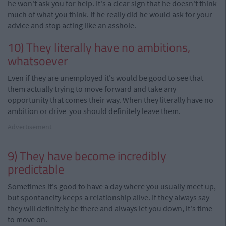
he won't ask you for help. It's a clear sign that he doesn't think
much of what you think. If he really did he would ask for your
advice and stop acting like an asshole.
10) They literally have no ambitions,
whatsoever
Even if they are unemployed it's would be good to see that
them actually trying to move forward and take any
opportunity that comes their way. When they literally have no
ambition or drive you should definitely leave them.
Advertisement
9) They have become incredibly
predictable
Sometimes it's good to have a day where you usually meet up,
but spontaneity keeps a relationship alive. If they always say
they will definitely be there and always let you down, it's time
to move on.