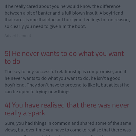
If he really cared about you he would know the difference
between a bit of banter and a full blown insult. A boyfriend
that cares is one that doesn't hurt your feelings for no reason,
so clearly you need to give him the boot.
Advertisement
5) He never wants to do what you want
to do
The key to any successful relationship is compromise, and if
he never wants to do what you want to do, he isn't a good
boyfriend. They don't have to pretend to like it, but at least he
can be open to trying new things.
4) You have realised that there was never
really a spark
Sure, you had things in common and shared some of the same
views, but over time you have to come to realise that there was