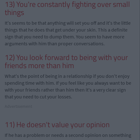
13) You're constantly fighting over small
things
It's seems to be that anything will set you off and it's the little
things that he does that get under your skin. This a definite
sign that you need to dump them. You seem to have more
arguments with him than proper conversations.
12) You look forward to being with your
friends more than him
What's the point of being in a relationship if you don't enjoy
spending time with him. If you feel like you always want to be
with your friends rather than him then it's a very clear sign
that you need to cut your losses.
Advertisement
11) He doesn't value your opinion
If he has a problem or needs a second opinion on something