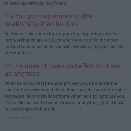
to break up with your boyfriend.
15) You put way more into the
relationship than he does
So it seems like you're the only one that is putting any effort
into working things out. Even when you aren't in the mood
and just want to be alone, you will at least try, they just act like
they don't care.
14) He doesn't make and effort to dress
up
anymore
When he knows that he is going to see you, he dresses the
same as he always would. Sometimes he gets too comfortable
and wears his Tracksuits bottoms when he is going to see you.
It's not like he used to wear a tuxedo or anything
,
but at least
he used to groom himself.
Advertisement