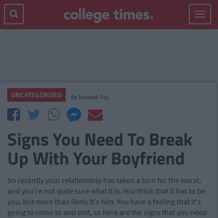
Toggle
navigat
UNCATEGORIZED
By
Kenneth Fox
Signs You Need To Break
Up With Your Boyfriend
So recently your relationship has taken a turn for the worst,
and you're not quite sure what it is. You think that it has to be
you, but more than likely it's him. You have a feeling that it's
going to come to and end, so here are the signs that you need