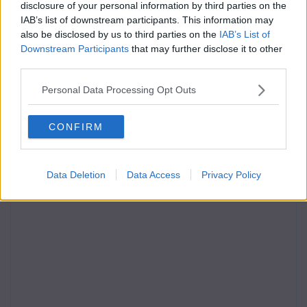
disclosure of your personal information by third parties on the
IAB’s list of downstream participants. This information may
also be disclosed by us to third parties on the
IAB’s List of
Downstream Participants
that may further disclose it to other
third parties.
Personal Data Processing Opt Outs
CONFIRM
Data Deletion
Data Access
Privacy Policy