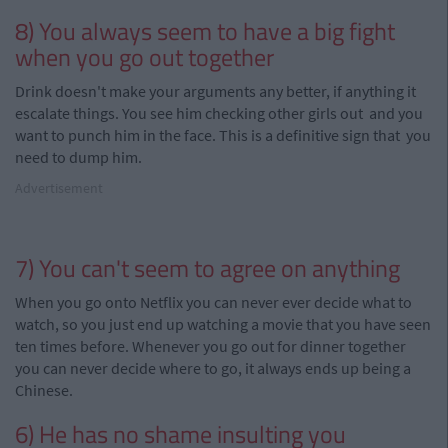
8) You always seem to have a big fight
when you go out together
Drink
doesn't make your arguments any better, if anything it
escalate things. You see him checking other girls out and you
want to punch him in the face. This is a definitive sign that you
need to dump him.
Advertisement
7) You can't seem to agree on anything
When you go onto Netflix you can never ever decide what to
watch, so you just
end
up watching a movie that you have seen
ten times before. Whenever you go out for dinner together
you can never decide where to go, it always ends up being a
Chinese.
6) He has no shame insulting you