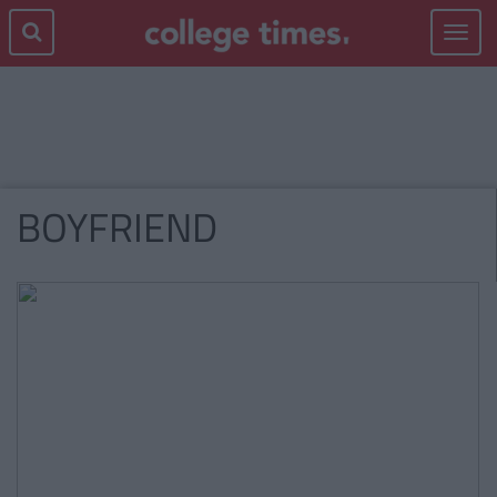
Toggle
navigat
BOYFRIEND