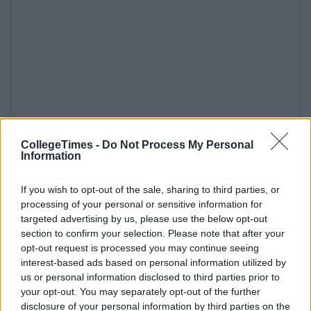
CollegeTimes -
Do Not Process My Personal
Information
If you wish to opt-out of the sale, sharing to third parties, or
processing of your personal or sensitive information for
targeted advertising by us, please use the below opt-out
section to confirm your selection. Please note that after your
opt-out request is processed you may continue seeing
interest-based ads based on personal information utilized by
us or personal information disclosed to third parties prior to
your opt-out. You may separately opt-out of the further
disclosure of your personal information by third parties on the