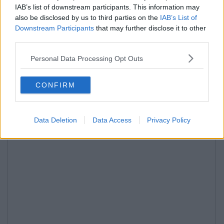
IAB’s list of downstream participants. This information may
also be disclosed by us to third parties on the
IAB’s List of
Downstream Participants
that may further disclose it to other
third parties.
Personal Data Processing Opt Outs
CONFIRM
Data Deletion
Data Access
Privacy Policy