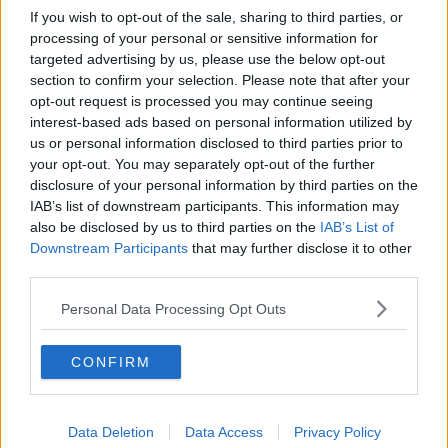
If you wish to opt-out of the sale, sharing to third parties, or
processing of your personal or sensitive information for
targeted advertising by us, please use the below opt-out
section to confirm your selection. Please note that after your
opt-out request is processed you may continue seeing
interest-based ads based on personal information utilized by
us or personal information disclosed to third parties prior to
your opt-out. You may separately opt-out of the further
disclosure of your personal information by third parties on the
IAB’s list of downstream participants. This information may
also be disclosed by us to third parties on the
IAB’s List of
Downstream Participants
that may further disclose it to other
third parties.
Personal Data Processing Opt Outs
CONFIRM
Data Deletion
Data Access
Privacy Policy