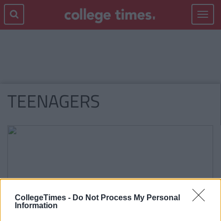
Toggle
navigat
TEENAGERS
CollegeTimes -
Do Not Process My Personal
Information