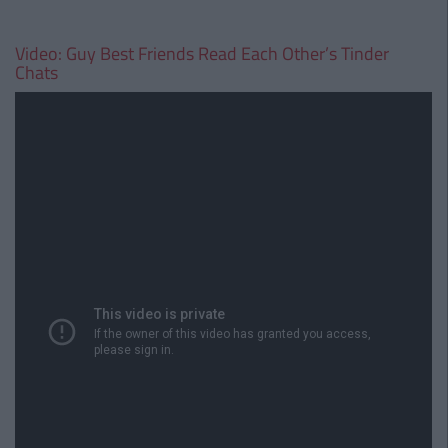
Video: Guy Best Friends Read Each Other’s Tinder
Chats