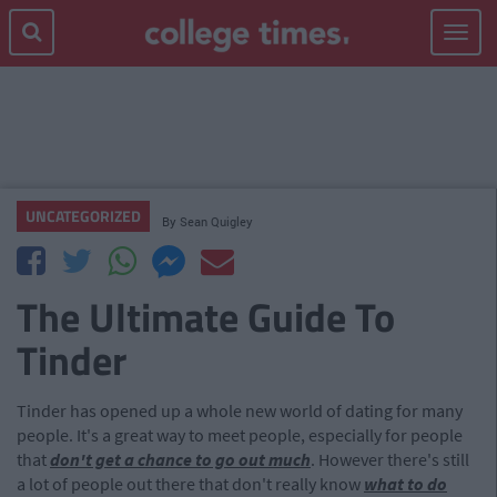
Toggle
navigat
UNCATEGORIZED
By
Sean Quigley
The Ultimate Guide To
Tinder
Tinder has opened up a whole new world of dating for many
people. It's a great way to meet people, especially for people
that
don't get a chance to go out much
. However there's still
a lot of people out there that don't really know
what to do