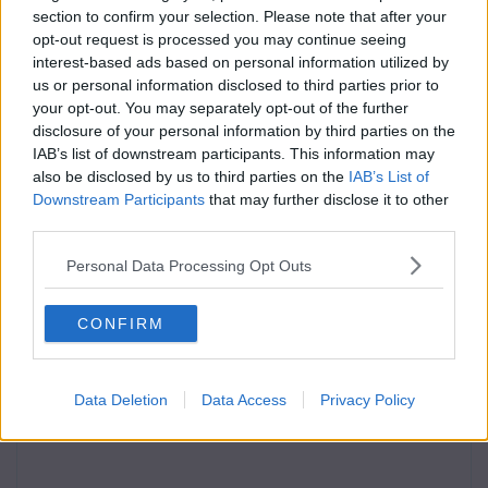
section to confirm your selection. Please note that after your
opt-out request is processed you may continue seeing
interest-based ads based on personal information utilized by
us or personal information disclosed to third parties prior to
your opt-out. You may separately opt-out of the further
disclosure of your personal information by third parties on the
IAB’s list of downstream participants. This information may
also be disclosed by us to third parties on the
IAB’s List of
Downstream Participants
that may further disclose it to other
third parties.
Personal Data Processing Opt Outs
CONFIRM
Data Deletion
Data Access
Privacy Policy