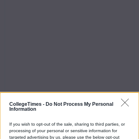
CollegeTimes -
Do Not Process My Personal
Information
If you wish to opt-out of the sale, sharing to third parties, or
processing of your personal or sensitive information for
targeted advertising by us, please use the below opt-out