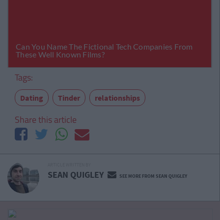
Tags:
Dating
Tinder
relationships
Share this article
ARTICLE WRITTEN BY
SEAN QUIGLEY
SEE MORE FROM SEAN QUIGLEY