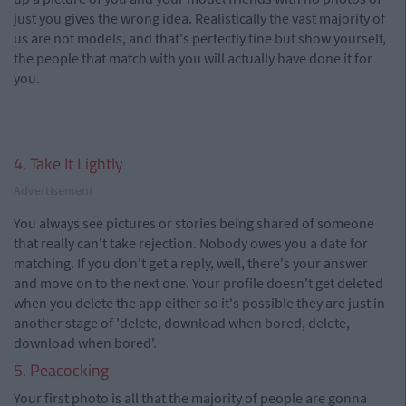
just you gives the wrong idea. Realistically the vast majority of
us are not models, and that's perfectly fine but show yourself,
the people that match with you will actually have done it for
you.
4. Take It Lightly
Advertisement
You always see pictures or stories being shared of someone
that really can't take rejection. Nobody owes you a date for
matching. If you don't get a reply, well, there's your answer
and move on to the next one. Your profile doesn't get deleted
when you delete the app either so it's possible they are just in
another stage of 'delete, download when bored, delete,
download when bored'.
5. Peacocking
Your first photo is all that the majority of people are gonna