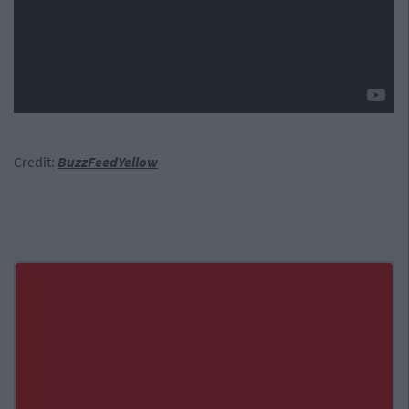
Credit:
BuzzFeedYellow