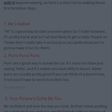
with it
beyond swiping, so here's a short list to making those
first tentative steps.
1. Be Creative
"Hi" is a good way to start a conversation On Tinder however,
it's pretty banal and isn't all that likely to get a reply. People on
Tinder don't really take it seriously so you gotta show you're
gonna make it fun for them.
2. Puns Puns Puns
Puns are a great way to break the ice. It's more fun than just
saying 'hello', and it's makes you look witty to boost. Name
puns are usually pretty good if you can think of a decent one,
if not you'll have to work from their bio.
Advertisement
3. Your Picture's Gotta Be You
Be confident and love the way you look. By that I mean putting
up a picture of you and your model friends with no photos of