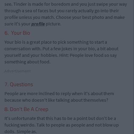
see. Tinder is made for boredom and you just swipe your way
through a sea of faces but you rarely actually go into their
profile unless you match. Choose your best photo and make
sure it's your
profile
picture.
6. Your Bio
Your bio is a great place to pick something to start a
conversation with. Put a few jokes in your bio, a bit about
yourself and your hobbies. Hint: People love food so say
something about food.
Advertisement
7. Questions
People are more inclined to reply when it's about them
because who doesn't like talking about themselves?
8. Don't Be A Creep
It's unfortunate that this has to be a point but don't be a
fucking weirdo. Talk to people as people and not blow up
dolls. Simple as.