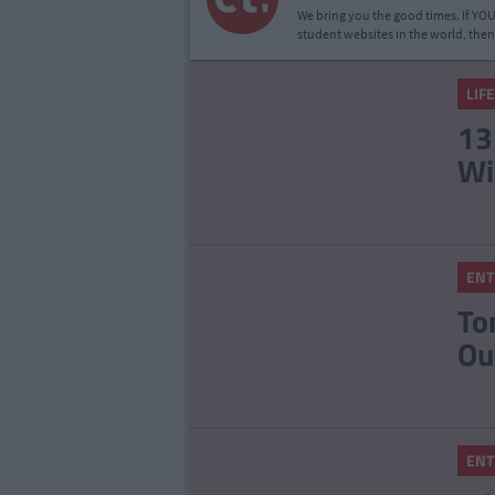
We bring you the good times. If YOU’
student websites in the world, then
LIF
13
Wi
ENT
To
Ou
ENT