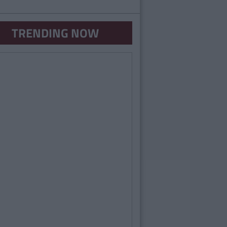
TRENDING NOW