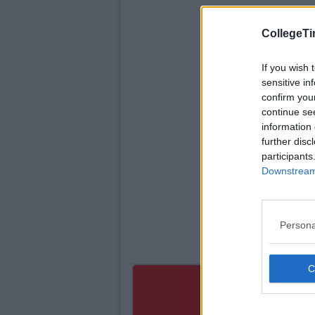
CollegeTi
If you wish 
sensitive in
confirm you
continue se
information 
further disc
participants
Downstream 
Persona