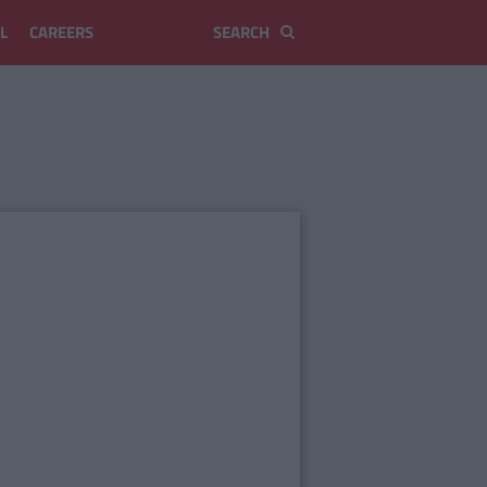
L
CAREERS