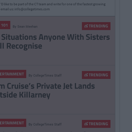
D like to be part of the CT team and write for one of the fastest growing
 email us:
info@collegetimes.com
E 101
TRENDING
By
Sean Meehan
 Situations Anyone With Sisters
ll Recognise
ERTAINMENT
TRENDING
By
CollegeTimes Staff
m Cruise’s Private Jet Lands
tside Killarney
ERTAINMENT
TRENDING
By
CollegeTimes Staff