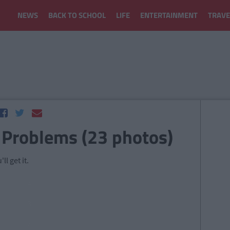
NEWS
BACK TO SCHOOL
LIFE
ENTERTAINMENT
TRAVE
 Problems (23 photos)
ll get it.
2
3
4