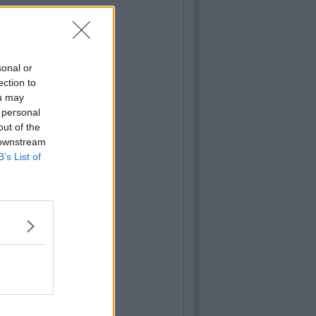
sonal or
ection to
ou may
 personal
out of the
 downstream
B’s List of