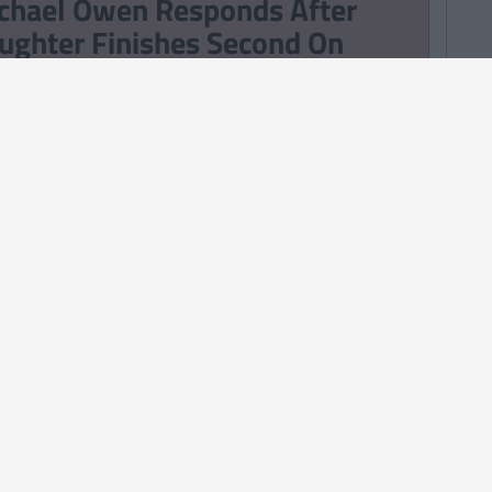
chael Owen Responds After
ughter Finishes Second On
ve Island
TRENDING
By
Sean Meehan
e 2006 Spotify Playlist That
ll Give You Life At A Gaff Sesh
ERTAINMENT
TRENDING
By
CollegeTimes Staff
bekah Vardy Loses ‘Wagatha
ristie’ Libel Case Against Coleen
oney