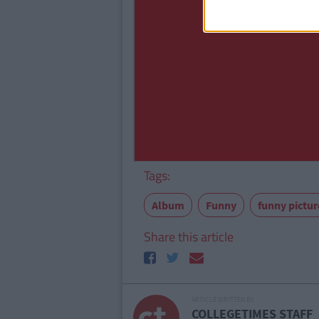
Tags:
Album
Funny
funny pictu
Share this article
ARTICLE WRITTEN BY
COLLEGETIMES STAFF