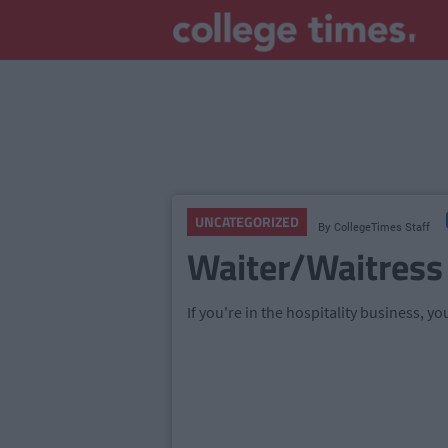
UNCATEGORIZED
By
CollegeTimes Staff
Waiter/Waitress
If you're in the hospitality business, you'