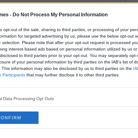
16
17
mes -
Do Not Process My Personal Information
18
to opt-out of the sale, sharing to third parties, or processing of your per
formation for targeted advertising by us, please use the below opt-out s
19
r selection. Please note that after your opt-out request is processed y
eing interest-based ads based on personal information utilized by us or
20
disclosed to third parties prior to your opt-out. You may separately opt-
losure of your personal information by third parties on the IAB’s list of
21
. This information may also be disclosed by us to third parties on the
IA
Participants
that may further disclose it to other third parties.
22
l Data Processing Opt Outs
CONFIRM