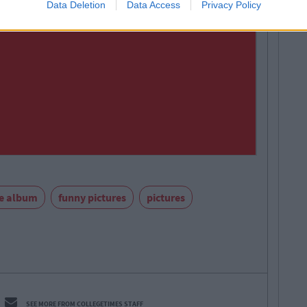
Data Deletion
Data Access
Privacy Policy
re album
funny pictures
pictures
SEE MORE FROM COLLEGETIMES STAFF