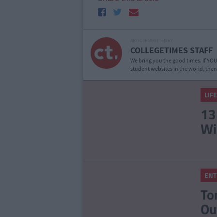
ARTICLE WRITTEN BY
COLLEGETIMES STAFF
We bring you the good times. If YOU’
student websites in the world, then
LIF
13
Wi
ENT
To
Ou