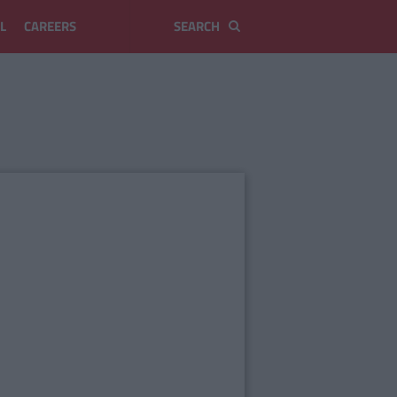
L
CAREERS