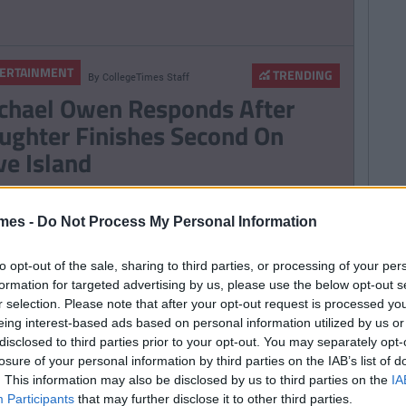
ERTAINMENT
TRENDING
By
CollegeTimes Staff
chael Owen Responds After
ughter Finishes Second On
ve Island
mes -
Do Not Process My Personal Information
TRENDING
By
Sean Meehan
e 2006 Spotify Playlist That
to opt-out of the sale, sharing to third parties, or processing of your per
ll Give You Life At A Gaff Sesh
formation for targeted advertising by us, please use the below opt-out s
r selection. Please note that after your opt-out request is processed y
eing interest-based ads based on personal information utilized by us or
disclosed to third parties prior to your opt-out. You may separately opt-
losure of your personal information by third parties on the IAB’s list of
ERTAINMENT
TRENDING
By
CollegeTimes Staff
. This information may also be disclosed by us to third parties on the
IA
Participants
that may further disclose it to other third parties.