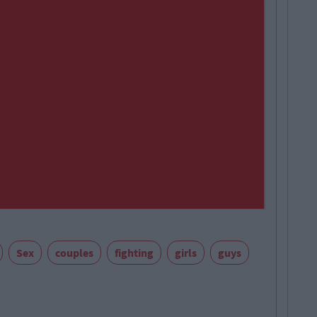
Sex
couples
fighting
girls
guys