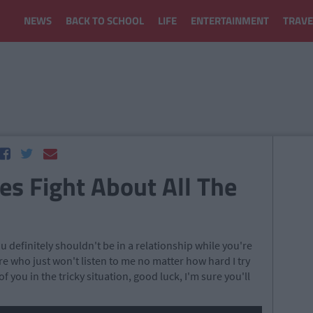
NEWS
BACK TO SCHOOL
LIFE
ENTERTAINMENT
TRAVE
es Fight About All The
 you definitely shouldn't be in a relationship while you're
re who just won't listen to me no matter how hard I try
 of you in the tricky situation, good luck, I'm sure you'll