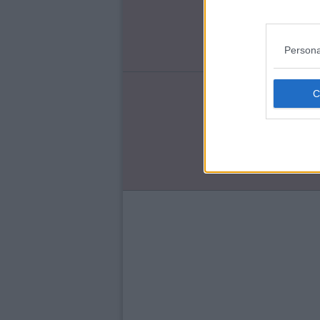
Re
Ch
Ro
Persona
ENT
Qu
'T