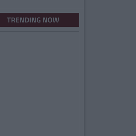
TRENDING NOW