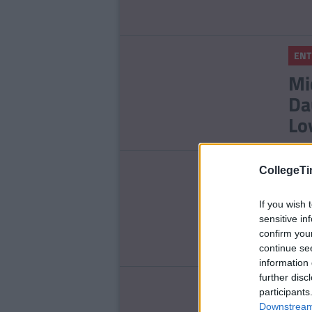
ENT
Mi
Da
Lo
LIFE
CollegeTi
Th
If you wish 
Wi
sensitive in
confirm you
continue se
information 
further disc
ENT
participants
Downstream 