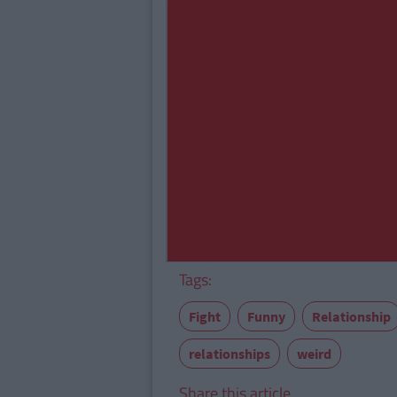
Tags:
Fight
Funny
Relationship
relationships
weird
Share this article