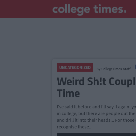
UNCATEGORIZED
By
CollegeTimes Staff
Weird Sh!t Coupl
Time
I've said it before and I'll say it again,
in college, but there are people out the
and drill it into their heads... For those
recognise these...