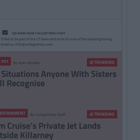
SEE MORE FROM COLLEGETIMES STAFF
D like to be part of the CT team and write for one of the fastest growing
 email us:
info@collegetimes.com
E 101
TRENDING
By
Sean Meehan
 Situations Anyone With Sisters
ll Recognise
ERTAINMENT
TRENDING
By
CollegeTimes Staff
m Cruise’s Private Jet Lands
tside Killarney