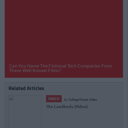
Related Articles
VIDEO
ideo
By
CollegeTimes Video
Joe Cantona - (Not) Live At Leo