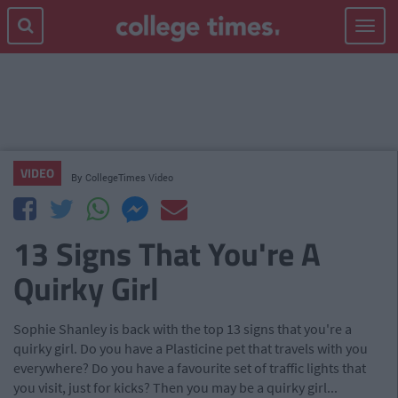
Toggle
navigat
VIDEO
By
CollegeTimes Video
13 Signs That You're A
Quirky Girl
Sophie Shanley is back with the top 13 signs that you're a
quirky girl. Do you have a Plasticine pet that travels with you
everywhere? Do you have a favourite set of traffic lights that
you visit, just for kicks? Then you may be a quirky girl...