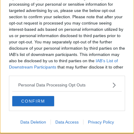
processing of your personal or sensitive information for
targeted advertising by us, please use the below opt-out
section to confirm your selection. Please note that after your
opt-out request is processed you may continue seeing
interest-based ads based on personal information utilized by
us or personal information disclosed to third parties prior to
your opt-out. You may separately opt-out of the further
disclosure of your personal information by third parties on the
IAB’s list of downstream participants. This information may
also be disclosed by us to third parties on the
IAB’s List of
Downstream Participants
that may further disclose it to other
third parties.
Personal Data Processing Opt Outs
CONFIRM
Data Deletion
Data Access
Privacy Policy