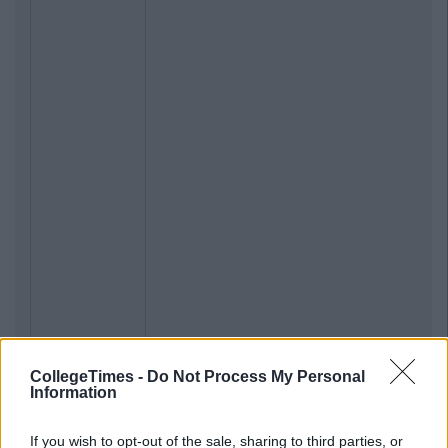
CollegeTimes -
Do Not Process My Personal
Information
If you wish to opt-out of the sale, sharing to third parties, or