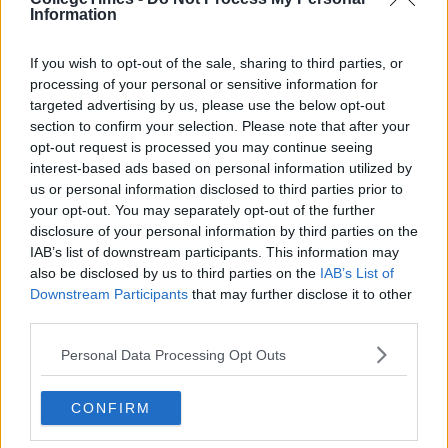
Information
If you wish to opt-out of the sale, sharing to third parties, or
processing of your personal or sensitive information for
targeted advertising by us, please use the below opt-out
section to confirm your selection. Please note that after your
opt-out request is processed you may continue seeing
interest-based ads based on personal information utilized by
us or personal information disclosed to third parties prior to
your opt-out. You may separately opt-out of the further
disclosure of your personal information by third parties on the
IAB’s list of downstream participants. This information may
also be disclosed by us to third parties on the
IAB’s List of
Downstream Participants
that may further disclose it to other
third parties.
Personal Data Processing Opt Outs
CONFIRM