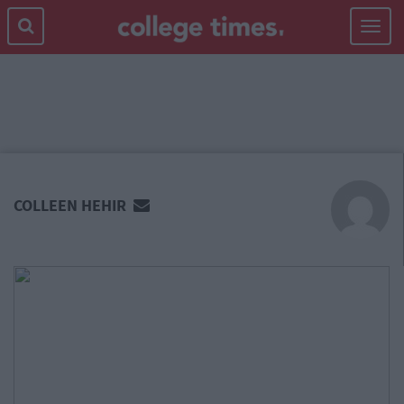
Toggle
navigat
MAIN
CONTENT
COLLEEN HEHIR