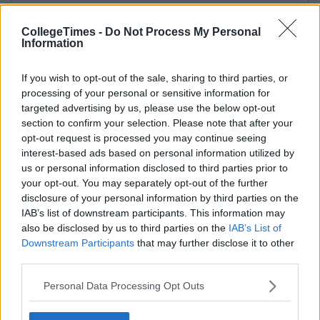
CollegeTimes -
Do Not Process My Personal
Information
If you wish to opt-out of the sale, sharing to third parties, or
processing of your personal or sensitive information for
targeted advertising by us, please use the below opt-out
section to confirm your selection. Please note that after your
opt-out request is processed you may continue seeing
interest-based ads based on personal information utilized by
us or personal information disclosed to third parties prior to
your opt-out. You may separately opt-out of the further
disclosure of your personal information by third parties on the
IAB’s list of downstream participants. This information may
also be disclosed by us to third parties on the
IAB’s List of
Downstream Participants
that may further disclose it to other
third parties.
Personal Data Processing Opt Outs