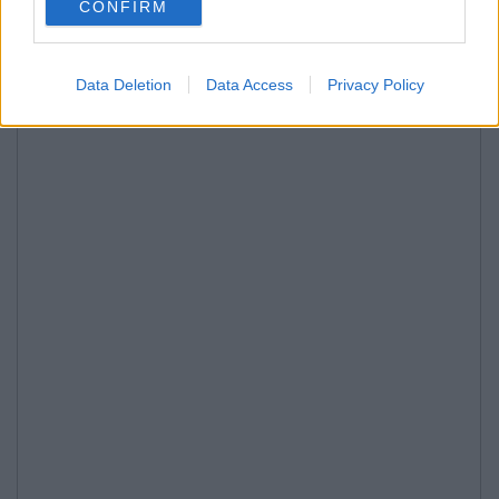
CONFIRM
Data Deletion
Data Access
Privacy Policy