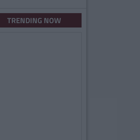
TRENDING NOW