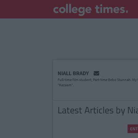
MAIN
NIALL BRADY
CONTENT
Full-time film student, Part-time Bebo Stunnah. My f
"Kazaam".
Latest Articles by Ni
ENT