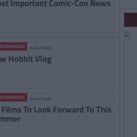
st Important Comic-Con News
ERTAINMENT
By
Niall Brady
w Hobbit Vlog
ERTAINMENT
By
Niall Brady
 Films To Look Forward To This
mmer