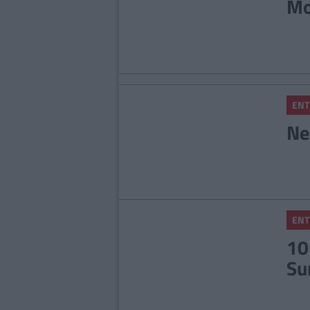
Mo
ENT
Ne
ENT
10
Su