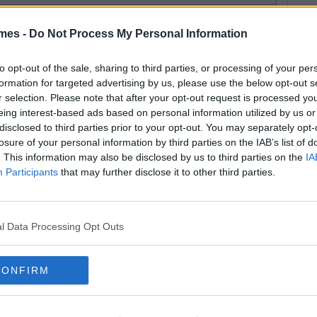
mes -
Do Not Process My Personal Information
to opt-out of the sale, sharing to third parties, or processing of your per
formation for targeted advertising by us, please use the below opt-out s
r selection. Please note that after your opt-out request is processed y
eing interest-based ads based on personal information utilized by us or
disclosed to third parties prior to your opt-out. You may separately opt-
losure of your personal information by third parties on the IAB’s list of
. This information may also be disclosed by us to third parties on the
IA
Participants
that may further disclose it to other third parties.
l Data Processing Opt Outs
CONFIRM