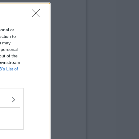
sonal or
ection to
ou may
 personal
out of the
 downstream
B’s List of