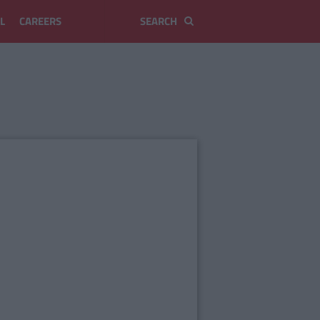
L
CAREERS