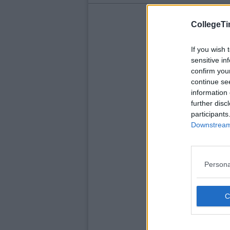
CollegeTi
If you wish 
sensitive in
confirm you
continue se
information 
further disc
participants
Downstream 
Persona