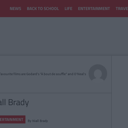
NEWS
BACK TO SCHOOL
LIFE
ENTERTAINMENT
TRAVE
avourite films are Godard's "À bout de souffle" and O'Neal's
all Brady
ERTAINMENT
By
Niall Brady